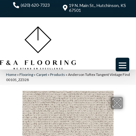
(620) 620-7323
19 N. Main St., Hutchinson, KS
67501
Home
»
Flooring
»
Carpet
»
Products
»
Anderson Tuftex Tangent Vintage Find
00105_ZZ328