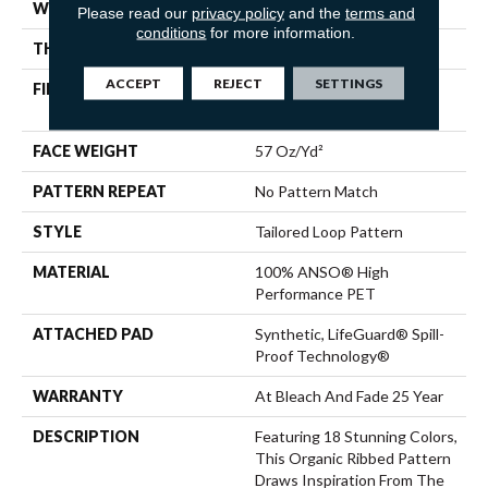
WIDTH
12 Ft
Please read our
privacy policy
and the
terms and
conditions
for more information.
THICKNESS
0.43 In
ACCEPT
REJECT
SETTINGS
FIBER
100% ANSO® High
Performance PET
FACE WEIGHT
57 Oz/yd²
PATTERN REPEAT
No Pattern Match
STYLE
Tailored Loop Pattern
MATERIAL
100% ANSO® High
Performance PET
ATTACHED PAD
Synthetic, LifeGuard® Spill-
Proof Technology®
WARRANTY
At Bleach And Fade 25 Year
DESCRIPTION
Featuring 18 Stunning Colors,
This Organic Ribbed Pattern
Draws Inspiration From The