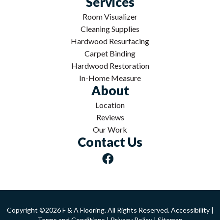
Services
Room Visualizer
Cleaning Supplies
Hardwood Resurfacing
Carpet Binding
Hardwood Restoration
In-Home Measure
About
Location
Reviews
Our Work
Contact Us
Copyright ©2026 F & A Flooring. All Rights Reserved.
Accessibility
|
Terms and Conditions
|
Privacy Policy
|
Sitemap