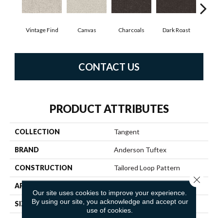
Vintage Find
Canvas
Charcoals
Dark Roast
Firs
CONTACT US
PRODUCT ATTRIBUTES
COLLECTION
Tangent
BRAND
Anderson Tuftex
CONSTRUCTION
Tailored Loop Pattern
Close 
APPLICATION
Residential
Our site uses cookies to improve your experience.
By using our site, you acknowledge and accept our
SIZE
12 Ft
use of cookies.