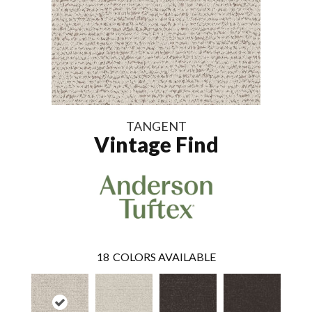
TANGENT
Vintage Find
18
COLORS AVAILABLE