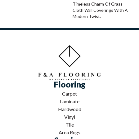
Timeless Charm Of Grass
Cloth Wall Coverings With A
Modern Twist.
Flooring
Carpet
Laminate
Hardwood
Vinyl
Tile
Area Rugs