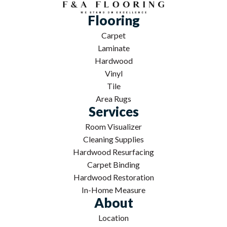
Flooring
Carpet
Laminate
Hardwood
Vinyl
Tile
Area Rugs
Services
Room Visualizer
Cleaning Supplies
Hardwood Resurfacing
Carpet Binding
Hardwood Restoration
In-Home Measure
About
Location