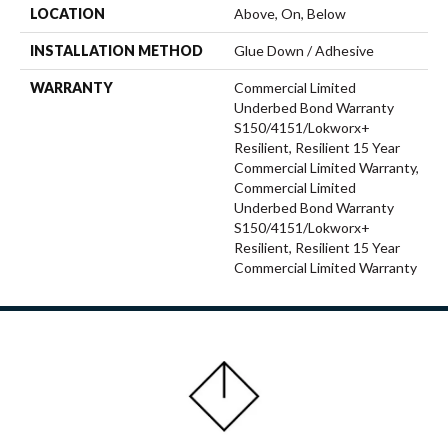
LOCATION
Above, On, Below
INSTALLATION METHOD
Glue Down / Adhesive
WARRANTY
Commercial Limited
Underbed Bond Warranty
S150/4151/Lokworx+
Resilient, Resilient 15 Year
Commercial Limited Warranty,
Commercial Limited
Underbed Bond Warranty
S150/4151/Lokworx+
Resilient, Resilient 15 Year
Commercial Limited Warranty