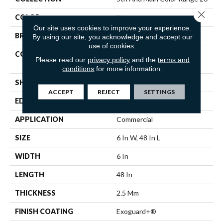
Close 
COLOR
Blue
Our site uses cookies to improve your experience.
BRAND
5th And Main
By using our site, you acknowledge and accept our
use of cookies.
CONSTRUCTION
Heavy Commercial Luxury
Please read our
privacy policy
and the
terms and
Vinyl Tile
conditions
for more information.
SHAPE
Plank
ACCEPT
REJECT
SETTINGS
EDGE
Squared Edge
APPLICATION
Commercial
SIZE
6 In W, 48 In L
WIDTH
6 In
LENGTH
48 In
THICKNESS
2.5 Mm
FINISH COATING
Exoguard+®