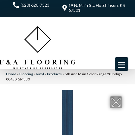
(620) 620-7323
19 N. Main St., Hutchinson, KS
67501
Home
»
Flooring
»
Vinyl
»
Products
»
5th And Main Color Range 20 Indigo
00450_5M330