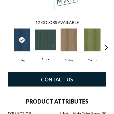
12
COLORS AVAILABLE
Arbor
Indigo
Bistre
Cactus
C
CONTACT US
PRODUCT ATTRIBUTES
COLLECTION
5th And Main Color Range 20