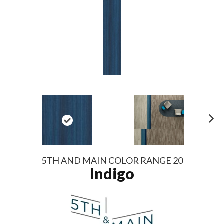
N
ex
t
5TH AND MAIN COLOR RANGE 20
Indigo