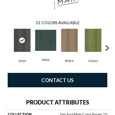
12
COLORS AVAILABLE
Arbor
Onyx
Bistre
Cactus
C
CONTACT US
PRODUCT ATTRIBUTES
COLLECTION
5th And Main Color Range 20