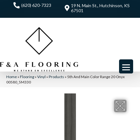
(620) 620-7323
19 N. Main St., Hutchinson, KS
67501
Home
»
Flooring
»
Vinyl
»
Products
»
5th And Main Color Range 20 Onyx
00580_5M330