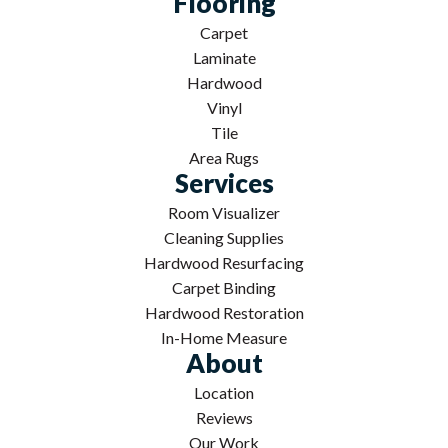
Flooring
Carpet
Laminate
Hardwood
Vinyl
Tile
Area Rugs
Services
Room Visualizer
Cleaning Supplies
Hardwood Resurfacing
Carpet Binding
Hardwood Restoration
In-Home Measure
About
Location
Reviews
Our Work