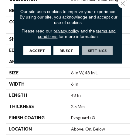
Close 
BRAND
5th And Main
Our site uses cookies to improve your experience.
By using our site, you acknowledge and accept our
CONSTRUCTION
Heavy Commercial Luxury
use of cookies.
Vinyl Tile
Please read our
privacy policy
and the
terms and
conditions
for more information.
SHAPE
Plank
EDGE
Squared Edge
ACCEPT
REJECT
SETTINGS
APPLICATION
Commercial
SIZE
6 In W, 48 In L
WIDTH
6 In
LENGTH
48 In
THICKNESS
2.5 Mm
FINISH COATING
Exoguard+®
LOCATION
Above, On, Below