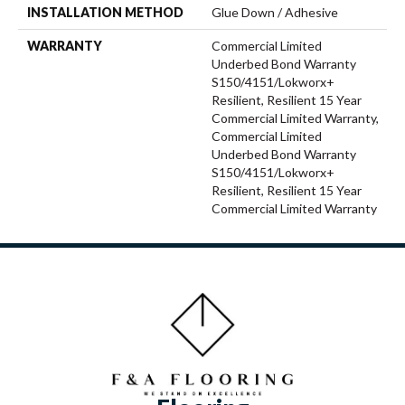
INSTALLATION METHOD
Glue Down / Adhesive
WARRANTY
Commercial Limited
Underbed Bond Warranty
S150/4151/Lokworx+
Resilient, Resilient 15 Year
Commercial Limited Warranty,
Commercial Limited
Underbed Bond Warranty
S150/4151/Lokworx+
Resilient, Resilient 15 Year
Commercial Limited Warranty