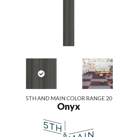
5TH AND MAIN COLOR RANGE 20
Onyx