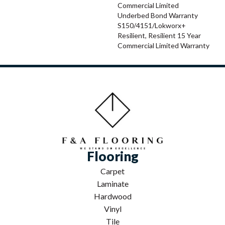
Commercial Limited
Underbed Bond Warranty
S150/4151/Lokworx+
Resilient, Resilient 15 Year
Commercial Limited Warranty
Flooring
Carpet
Laminate
Hardwood
Vinyl
Tile