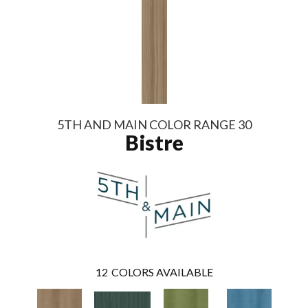
5TH AND MAIN COLOR RANGE 30
Bistre
12
COLORS AVAILABLE