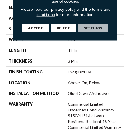
use of cookies.
EDGE
Squared Edge
Please read our
privacy policy
and the
terms and
conditions
for more information.
APPLICATION
Commercial
ACCEPT
REJECT
SETTINGS
SIZE
6 In W, 48 In L
WIDTH
6 In
LENGTH
48 In
THICKNESS
3 Mm
FINISH COATING
Exoguard+®
LOCATION
Above, On, Below
INSTALLATION METHOD
Glue Down / Adhesive
WARRANTY
Commercial Limited
Underbed Bond Warranty
S150/4151/Lokworx+
Resilient, Resilient 15 Year
Commercial Limited Warranty,