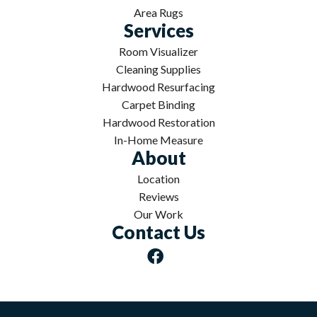
Area Rugs
Services
Room Visualizer
Cleaning Supplies
Hardwood Resurfacing
Carpet Binding
Hardwood Restoration
In-Home Measure
About
Location
Reviews
Our Work
Contact Us