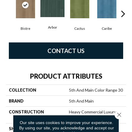
Arbor
Bistre
Cactus
Caribe
C
CONTACT US
PRODUCT ATTRIBUTES
COLLECTION
5th And Main Color Range 30
BRAND
5th And Main
CONSTRUCTION
Heavy Commercial Luxury
Close 
Vinyl Tile
Our site uses cookies to improve your experience.
By using our site, you acknowledge and accept our
SHAPE
Plank