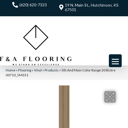
(620) 620-7323
19 N. Main St., Hutchinson, KS
67501
Home
»
Flooring
»
Vinyl
»
Products
»
5th And Main Color Range 30 Bistre
00710_5M331