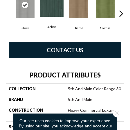
Arbor
Silver
Bistre
Cactus
C
CONTACT US
PRODUCT ATTRIBUTES
COLLECTION
5th And Main Color Range 30
BRAND
5th And Main
CONSTRUCTION
Heavy Commercial Luxury
Close 
Vinyl Tile
Our site uses cookies to improve your experience.
By using our site, you acknowledge and accept our
SHAPE
Plank