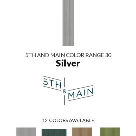
5TH AND MAIN COLOR RANGE 30
Silver
12
COLORS AVAILABLE