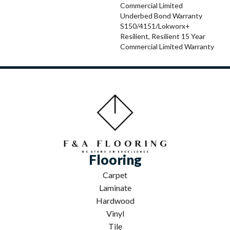
Commercial Limited
Underbed Bond Warranty
S150/4151/Lokworx+
Resilient, Resilient 15 Year
Commercial Limited Warranty
Flooring
Carpet
Laminate
Hardwood
Vinyl
Tile