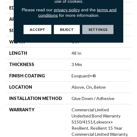
use of cookies.
EDGE
Squared Edge
Please read our
privacy policy
and the
terms and
conditions
for more information.
APPLICATION
Commercial
ACCEPT
REJECT
SETTINGS
SIZE
6 In W, 48 In L
WIDTH
6 In
LENGTH
48 In
THICKNESS
3 Mm
FINISH COATING
Exoguard+®
LOCATION
Above, On, Below
INSTALLATION METHOD
Glue Down / Adhesive
WARRANTY
Commercial Limited
Underbed Bond Warranty
S150/4151/Lokworx+
Resilient, Resilient 15 Year
Commercial Limited Warranty,