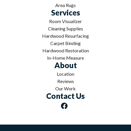
Area Rugs
Services
Room Visualizer
Cleaning Supplies
Hardwood Resurfacing
Carpet Binding
Hardwood Restoration
In-Home Measure
About
Location
Reviews
Our Work
Contact Us