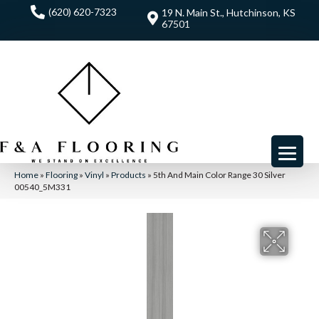
(620) 620-7323
19 N. Main St., Hutchinson, KS
67501
Home
»
Flooring
»
Vinyl
»
Products
»
5th And Main Color Range 30 Silver
00540_5M331