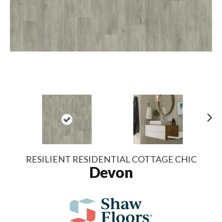
N
ex
t
RESILIENT RESIDENTIAL COTTAGE CHIC
Devon