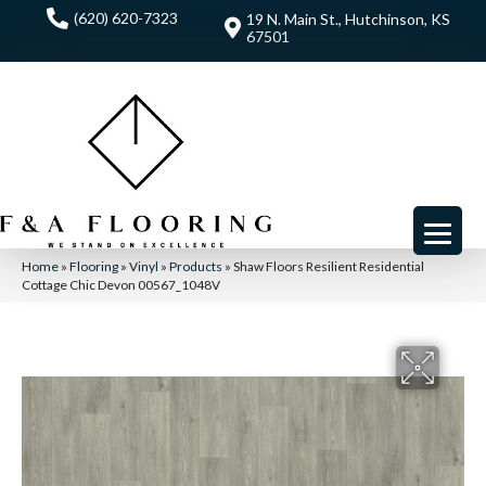
(620) 620-7323
19 N. Main St., Hutchinson, KS
67501
Home
»
Flooring
»
Vinyl
»
Products
»
Shaw Floors Resilient Residential
Cottage Chic Devon 00567_1048V