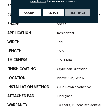
conditions
for more information.
BRAND
Shaw Floors
ACCEPT
REJECT
SETTINGS
CONSTRUCTION
Residential Resilient - Sheet
SHAPE
Sheet
APPLICATION
Residential
WIDTH
144"
LENGTH
1572"
THICKNESS
1.651 Mm
FINISH COATING
Opticlean Urethane
LOCATION
Above, On, Below
INSTALLATION METHOD
Glue Down / Adhesive
ATTACHED PAD
Fiberglass
WARRANTY
10 Years, 10 Year Residential