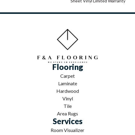
Sheet Vinyl Limited Warranty
Flooring
Carpet
Laminate
Hardwood
Vinyl
Tile
Area Rugs
Services
Room Visualizer