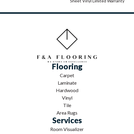
Sheet Vinyl Limited Warranty
Flooring
Carpet
Laminate
Hardwood
Vinyl
Tile
Area Rugs
Services
Room Visualizer