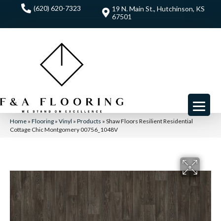
(620) 620-7323
19 N. Main St., Hutchinson, KS
67501
Home
»
Flooring
»
Vinyl
»
Products
»
Shaw Floors Resilient Residential
Cottage Chic Montgomery 00756_1048V