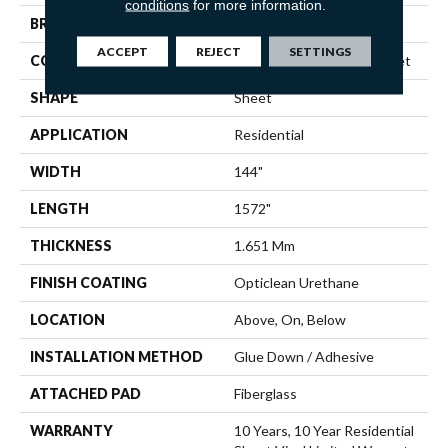
conditions
for more information.
BRAND
Shaw Floors
ACCEPT
REJECT
SETTINGS
CONSTRUCTION
Residential Resilient - Sheet
SHAPE
Sheet
APPLICATION
Residential
WIDTH
144"
LENGTH
1572"
THICKNESS
1.651 Mm
FINISH COATING
Opticlean Urethane
LOCATION
Above, On, Below
INSTALLATION METHOD
Glue Down / Adhesive
ATTACHED PAD
Fiberglass
WARRANTY
10 Years, 10 Year Residential