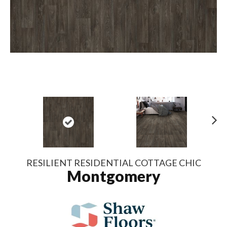
N
ex
t
RESILIENT RESIDENTIAL COTTAGE CHIC
Montgomery