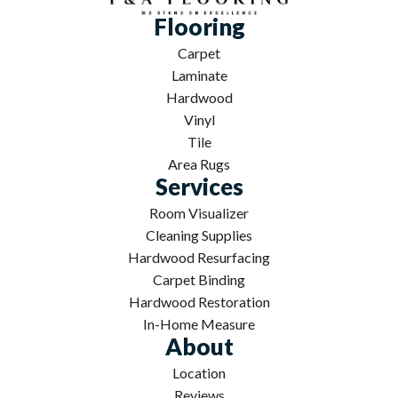
Flooring
Carpet
Laminate
Hardwood
Vinyl
Tile
Area Rugs
Services
Room Visualizer
Cleaning Supplies
Hardwood Resurfacing
Carpet Binding
Hardwood Restoration
In-Home Measure
About
Location
Reviews