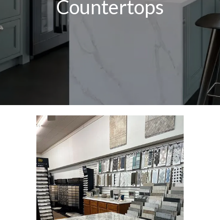
Countertops