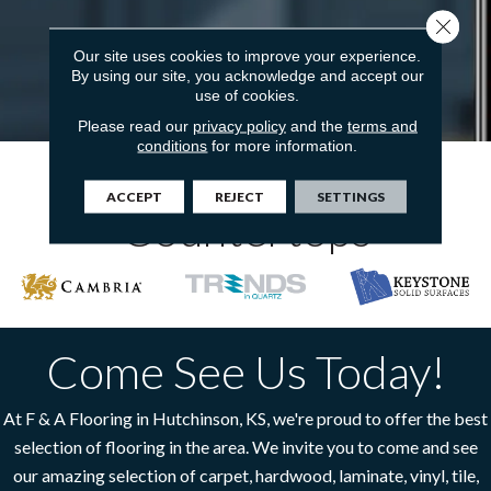
Close 
Our site uses cookies to improve your experience.
By using our site, you acknowledge and accept our
use of cookies.
Please read our
privacy policy
and the
terms and
conditions
for more information.
The Top Brands In
ACCEPT
REJECT
SETTINGS
Countertops
Come See Us Today!
At F & A Flooring in Hutchinson, KS, we're proud to offer the best
selection of flooring in the area. We invite you to come and see
our amazing selection of carpet, hardwood, laminate, vinyl, tile,