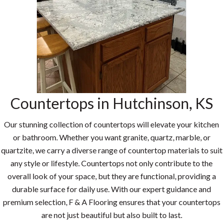
Countertops in Hutchinson, KS
Our stunning collection of countertops will elevate your kitchen
or bathroom. Whether you want granite, quartz, marble, or
quartzite, we carry a diverse range of countertop materials to suit
any style or lifestyle. Countertops not only contribute to the
overall look of your space, but they are functional, providing a
durable surface for daily use. With our expert guidance and
premium selection, F & A Flooring ensures that your countertops
are not just beautiful but also built to last.