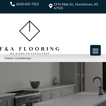
(620) 620-7323
19 N. Main St., Hutchinson, KS
67501
Home
»
Countertops