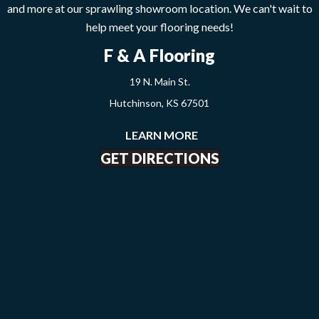
and more at our sprawling showroom location. We can't wait to
help meet your flooring needs!
F & A Flooring
19 N. Main St.
Hutchinson, KS 67501
LEARN MORE
GET DIRECTIONS