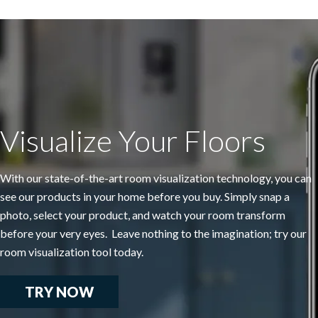
Visualize Your Floors
With our state-of-the-art room visualization technology, you can
see our products in your home before you buy. Simply snap a
photo, select your product, and watch your room transform
before your very eyes. Leave nothing to the imagination; try our
room visualization tool today.
TRY NOW