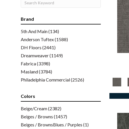
Brand
5th And Main
(134)
Anderson Tuftex
(1588)
DH Floors
(2441)
Dreamweaver
(1149)
Fabrica
(3398)
Masland
(3784)
Philadelphia Commercial
(2526)
Shaw Floors
(2016)
Colors
Beige/Cream
(2382)
Beiges / Browns
(1457)
Beiges / BrownsBlues / Purples
(1)