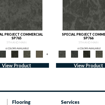
IAL PROJECT COMMERCIAL
SPECIAL PROJECT COMME
SP765
SP766
5TH AND MAIN
5TH AND MAIN
6 COLORS AVAILABLE
6 COLORS AVAILABLE
+
View Product
View Product
Flooring
Services