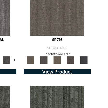
AL
SP793
5TH AND MAIN
5 COLORS AVAILABLE
+
View Product