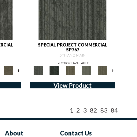
RCIAL
SPECIAL PROJECT COMMERCIAL
SP767
5TH AND MAIN
6 COLORS AVAILABLE
+
+
View Product
1
2
3
82
83
84
About
Contact Us