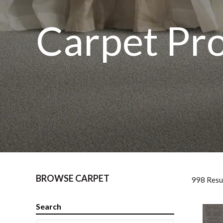
Carpet Pr
BROWSE CARPET
998 Resu
Search