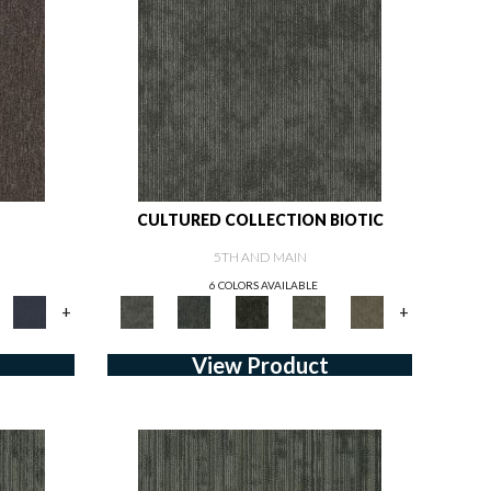
CULTURED COLLECTION BIOTIC
5TH AND MAIN
6 COLORS AVAILABLE
+
+
View Product