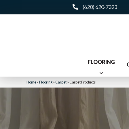
(620) 620-7323
FLOORING
Home
»
Flooring
»
Carpet
»
Carpet Products