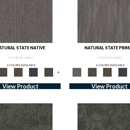
ATURAL STATE NATIVE
NATURAL STATE PRIM
5TH AND MAIN
5TH AND MAIN
6 COLORS AVAILABLE
6 COLORS AVAILABLE
+
View Product
View Product