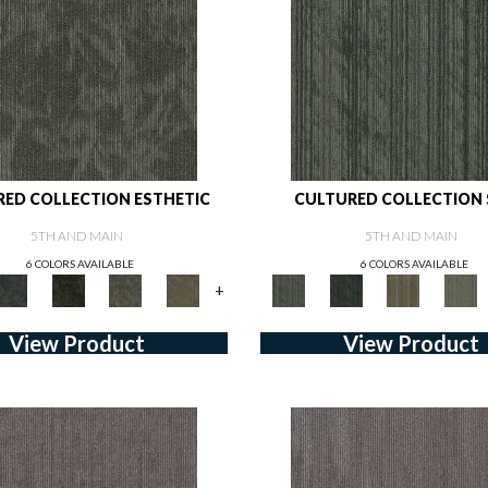
ED COLLECTION ESTHETIC
CULTURED COLLECTION
5TH AND MAIN
5TH AND MAIN
6 COLORS AVAILABLE
6 COLORS AVAILABLE
+
View Product
View Product