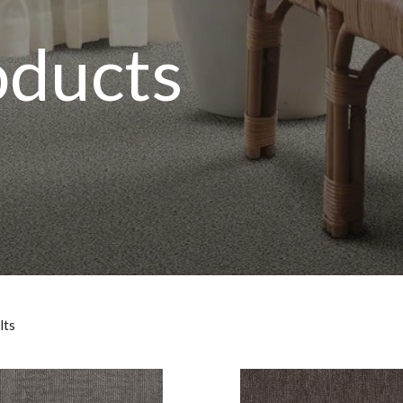
oducts
lts