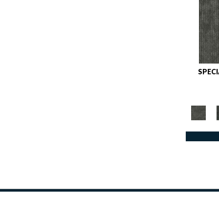
Reds / OrangesViolets
(1)
Reds/Pinks
(162)
Silver
(9)
Taupes
(2)
Turquoises/Aquas
(8)
SPEC
Violets
(34)
Whites
(447)
Whites / Creams
(264)
Yellow
(2)
Yellows/Golds
(153)