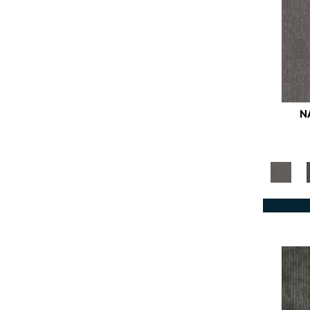
Browns
(781)
Browns/Tans
(1771)
BrownsGolds / Yellows
(10)
BrownsGreens
(1)
BrownsMulticolors
(1)
Cream
(3)
N
Golds / Yellows
(366)
Grays
(1145)
Greens
(642)
Greys / Blacks
(562)
Multicolors
(40)
Oranges
(61)
OrangesReds / Oranges
(1)
Pinks
(8)
Purples
(89)
Reds / Oranges
(104)