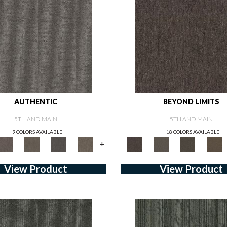
AUTHENTIC
BEYOND LIMITS
5TH AND MAIN
5TH AND MAIN
9 COLORS AVAILABLE
18 COLORS AVAILABLE
+
View Product
View Product