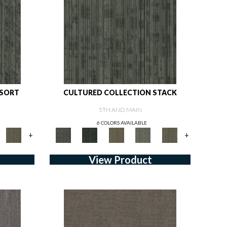
 SORT
CULTURED COLLECTION STACK
5TH AND MAIN
6 COLORS AVAILABLE
+
+
View Product