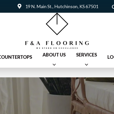
19 N. Main St., Hutchinson, KS 67501
ABOUT US
SERVICES
COUNTERTOPS
LO