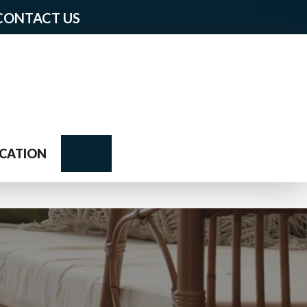
CONTACT US
Search
CATION