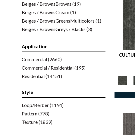
Beiges / BrownsBrowns
(19)
Beiges / BrownsCream
(1)
Beiges / BrownsGreensMulticolors
(1)
Beiges / BrownsGreys / Blacks
(3)
Beiges / BrownsPinks
(1)
Beiges / BrownsReds /
Application
OrangesMulticolors
(1)
CULTUR
Commercial
(2660)
Blacks
(259)
Commercial / Residential
(195)
BlacksWhites
(1)
Residential
(14151)
Blues
(326)
Blues / Purple
(4)
Style
Blues / Purples
(426)
Blues / PurplesGreens
Loop/Berber
(1194)
(3)
Blues / PurplesGreys / Blacks
Pattern
(778)
(2)
Blues / PurplesMulticolors
Texture
(1839)
(1)
Blues / PurplesReds / Oranges
(5)