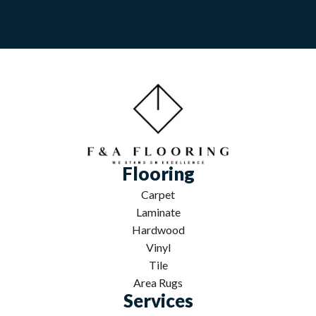
Flooring
Carpet
Laminate
Hardwood
Vinyl
Tile
Area Rugs
Services