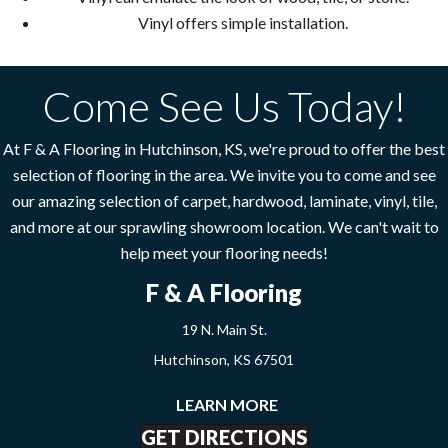
Vinyl offers simple installation.
Come See Us Today!
At F & A Flooring in Hutchinson, KS, we're proud to offer the best
selection of flooring in the area. We invite you to come and see
our amazing selection of carpet, hardwood, laminate, vinyl, tile,
and more at our sprawling showroom location. We can't wait to
help meet your flooring needs!
F & A Flooring
19 N. Main St.
Hutchinson, KS 67501
LEARN MORE
GET DIRECTIONS