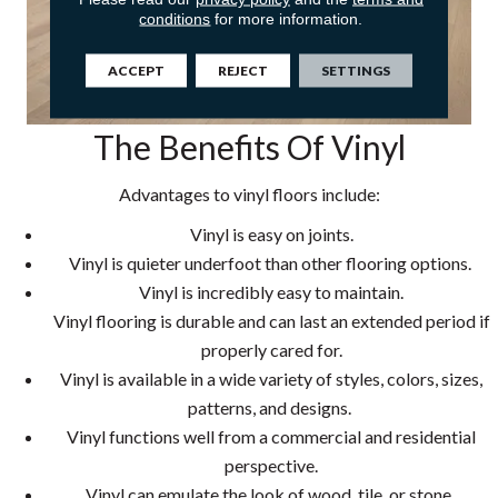
conditions
for more information.
ACCEPT
REJECT
SETTINGS
The Benefits Of Vinyl
Advantages to vinyl floors include:
Vinyl is easy on joints.
Vinyl is quieter underfoot than other flooring options.
Vinyl is incredibly easy to maintain.
Vinyl flooring is durable and can last an extended period if
properly cared for.
Vinyl is available in a wide variety of styles, colors, sizes,
patterns, and designs.
Vinyl functions well from a commercial and residential
perspective.
Vinyl can emulate the look of wood, tile, or stone.