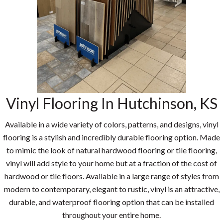
Vinyl Flooring In Hutchinson, KS
Available in a wide variety of colors, patterns, and designs, vinyl
flooring is a stylish and incredibly durable flooring option. Made
to mimic the look of natural hardwood flooring or tile flooring,
vinyl will add style to your home but at a fraction of the cost of
hardwood or tile floors. Available in a large range of styles from
modern to contemporary, elegant to rustic, vinyl is an attractive,
durable, and waterproof flooring option that can be installed
throughout your entire home.