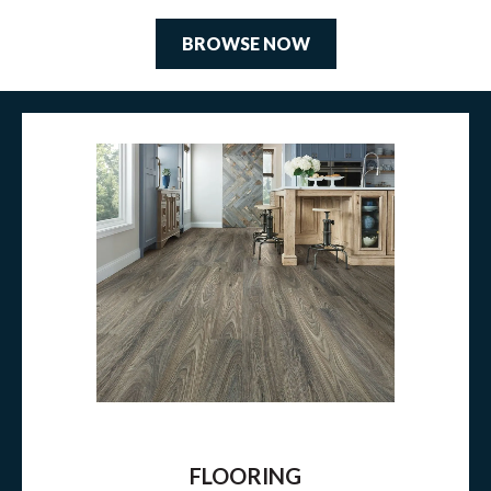
BROWSE NOW
FLOORING