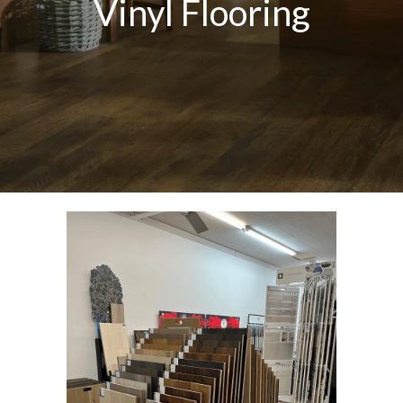
Vinyl Flooring