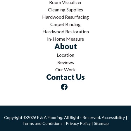
Room Visualizer
Cleaning Supplies
Hardwood Resurfacing
Carpet Binding
Hardwood Restoration
In-Home Measure
About
Location
Reviews
Our Work
Contact Us
Copyright ©2026 F & A Flooring. All Rights Reserved.
Accessibility
|
Terms and Conditions
|
Privacy Policy
|
Sitemap