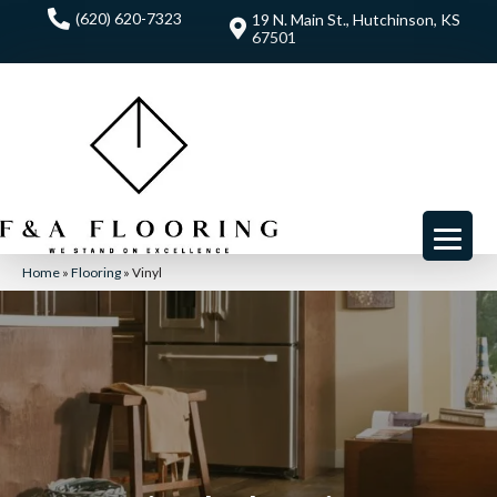
(620) 620-7323
19 N. Main St., Hutchinson, KS
67501
Home
»
Flooring
»
Vinyl