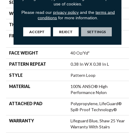
SIZE
12 Ft
use of cookies.
Please read our
privacy policy
and the
terms and
WIDTH
12 Ft
conditions
for more information.
THICKNESS
0.239 In
ACCEPT
REJECT
SETTINGS
FIBER
100% ANSO® High
Performance Nylon
FACE WEIGHT
40 Oz/yd²
PATTERN REPEAT
0.38 In W X 0.38 In L
STYLE
Pattern Loop
MATERIAL
100% ANSO® High
Performance Nylon
ATTACHED PAD
Polypropylene, LifeGuard®
Spill-Proof Technology®
WARRANTY
Lifeguard Blue, Shaw 25 Year
Warranty With Stairs