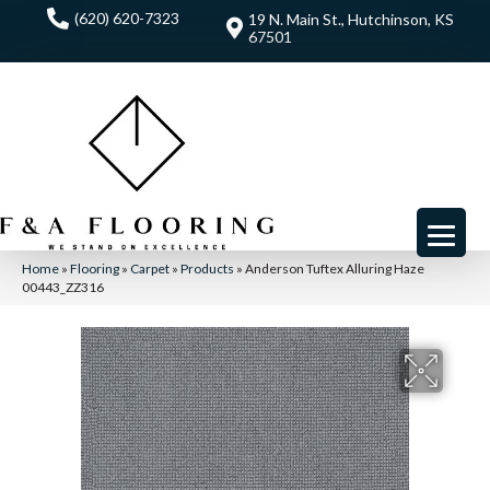
(620) 620-7323
19 N. Main St., Hutchinson, KS
67501
Home
»
Flooring
»
Carpet
»
Products
»
Anderson Tuftex Alluring Haze
00443_ZZ316