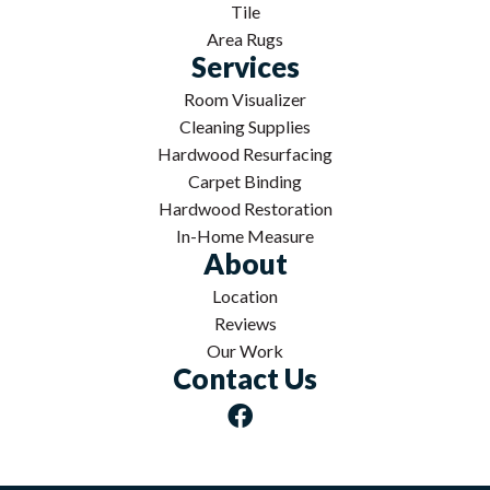
Tile
Area Rugs
Services
Room Visualizer
Cleaning Supplies
Hardwood Resurfacing
Carpet Binding
Hardwood Restoration
In-Home Measure
About
Location
Reviews
Our Work
Contact Us