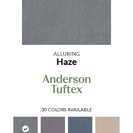
ALLURING
Haze
30
COLORS AVAILABLE