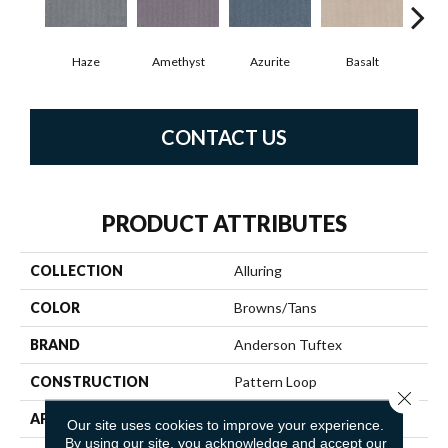
Haze
Amethyst
Azurite
Basalt
Bir
CONTACT US
PRODUCT ATTRIBUTES
COLLECTION
Alluring
COLOR
Browns/Tans
BRAND
Anderson Tuftex
CONSTRUCTION
Pattern Loop
Close 
APPLICATION
Residential
Our site uses cookies to improve your experience.
By using our site, you acknowledge and accept our