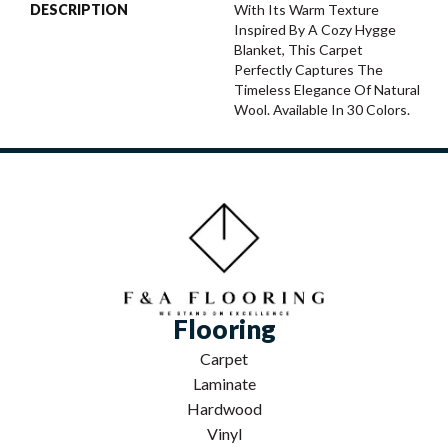
DESCRIPTION
With Its Warm Texture
Inspired By A Cozy Hygge
Blanket, This Carpet
Perfectly Captures The
Timeless Elegance Of Natural
Wool. Available In 30 Colors.
Flooring
Carpet
Laminate
Hardwood
Vinyl