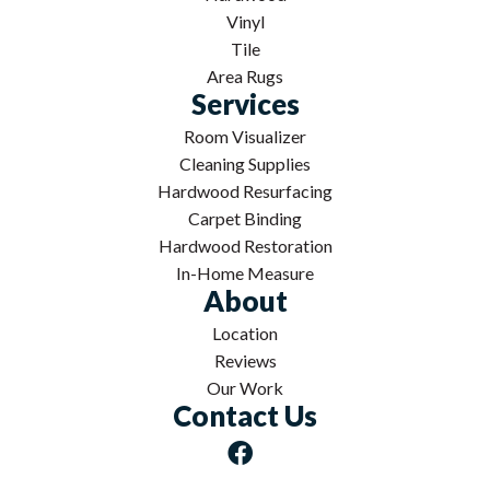
Vinyl
Tile
Area Rugs
Services
Room Visualizer
Cleaning Supplies
Hardwood Resurfacing
Carpet Binding
Hardwood Restoration
In-Home Measure
About
Location
Reviews
Our Work
Contact Us