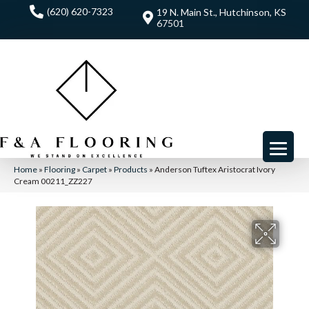
(620) 620-7323
19 N. Main St., Hutchinson, KS
67501
Home
»
Flooring
»
Carpet
»
Products
»
Anderson Tuftex Aristocrat Ivory
Cream 00211_ZZ227