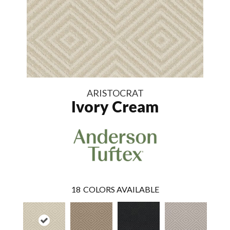
ARISTOCRAT
Ivory Cream
18
COLORS AVAILABLE