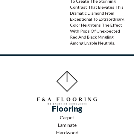
To Create The Stunning
Contrast That Elevates This
Dramatic Diamond From
Exceptional To Extraordinary.
Color Heightens The Effect
With Pops Of Unexpected
Red And Black Mingling
Among Livable Neutrals.
Flooring
Carpet
Laminate
Hardwood