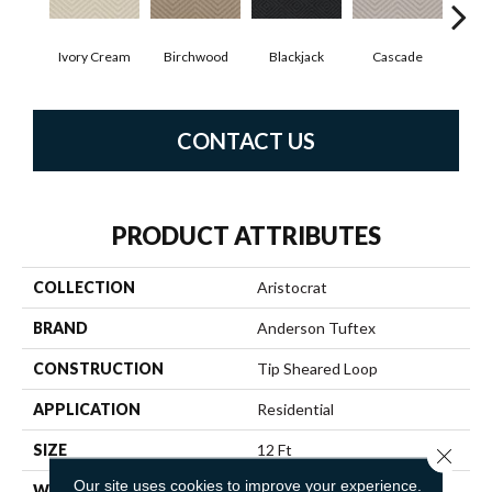
Ivory Cream
Birchwood
Cascade
Blackjack
Cas
CONTACT US
PRODUCT ATTRIBUTES
COLLECTION
Aristocrat
BRAND
Anderson Tuftex
CONSTRUCTION
Tip Sheared Loop
APPLICATION
Residential
SIZE
12 Ft
Close 
Our site uses cookies to improve your experience.
WIDTH
12 Ft