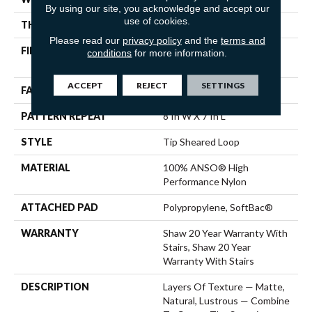
By using our site, you acknowledge and accept our
use of cookies.
THICKNESS
0.328 In
Please read our
privacy policy
and the
terms and
FIBER
100% ANSO® High
conditions
for more information.
Performance Nylon
ACCEPT
REJECT
SETTINGS
FACE WEIGHT
45 Oz/yd²
PATTERN REPEAT
8 In W X 7 In L
STYLE
Tip Sheared Loop
MATERIAL
100% ANSO® High
Performance Nylon
ATTACHED PAD
Polypropylene, SoftBac®
WARRANTY
Shaw 20 Year Warranty With
Stairs, Shaw 20 Year
Warranty With Stairs
DESCRIPTION
Layers Of Texture — Matte,
Natural, Lustrous — Combine