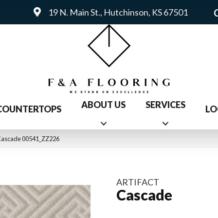
19 N. Main St., Hutchinson, KS 67501
ABOUT US
SERVICES
COUNTERTOPS
LO
 Cascade 00541_ZZ226
ARTIFACT
Cascade