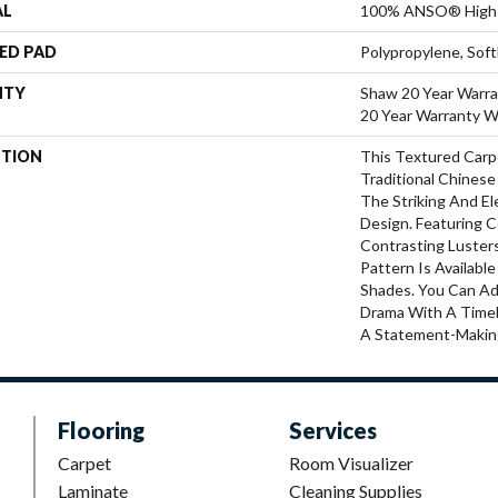
AL
100% ANSO® High 
ED PAD
Polypropylene, Sof
NTY
Shaw 20 Year Warra
20 Year Warranty Wi
PTION
This Textured Carpe
Traditional Chinese
The Striking And E
Design. Featuring 
Contrasting Luster
Pattern Is Availabl
Shades. You Can A
Drama With A Timel
A Statement-Makin
Flooring
Services
Carpet
Room Visualizer
Laminate
Cleaning Supplies