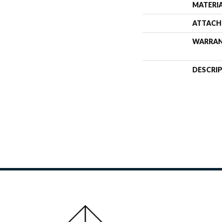
MATERI
ATTACH
WARRA
DESCRI