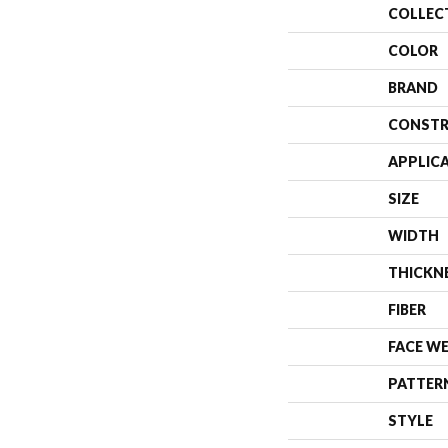
COLLEC
COLOR
BRAND
CONSTR
APPLIC
SIZE
WIDTH
THICKN
FIBER
FACE W
PATTER
STYLE