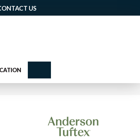
CONTACT US
Search
CATION