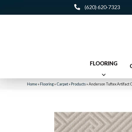
(620) 620-7323
FLOORING
Home
»
Flooring
»
Carpet
»
Products
»
Anderson Tuftex Artifact