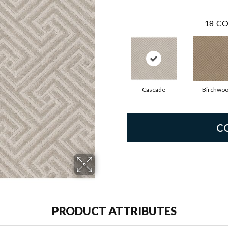
18
CO
Cascade
Birchwo
C
PRODUCT ATTRIBUTES