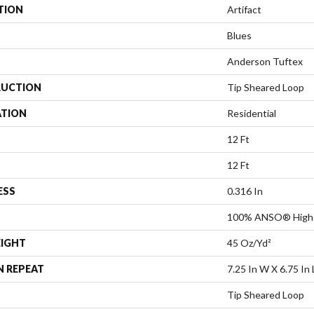
TION
Artifact
Blues
Anderson Tuftex
UCTION
Tip Sheared Loop
ATION
Residential
12 Ft
12 Ft
ESS
0.316 In
100% ANSO® High 
EIGHT
45 Oz/yd²
N REPEAT
7.25 In W X 6.75 In 
Tip Sheared Loop