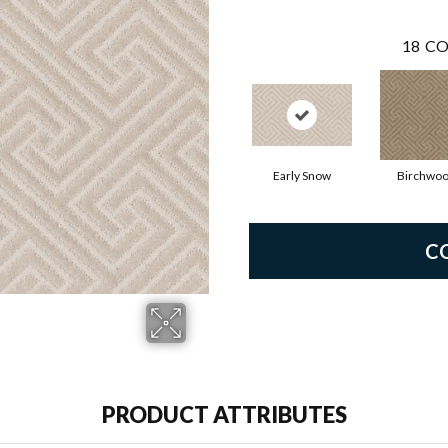
18
CO
Early Snow
Birchwo
C
PRODUCT ATTRIBUTES