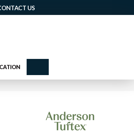
CONTACT US
Search
CATION