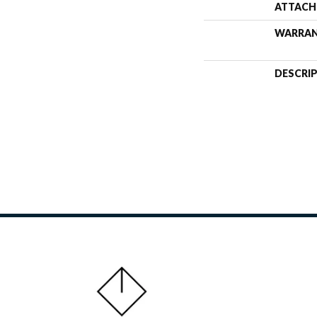
ATTACH
WARRA
DESCRI