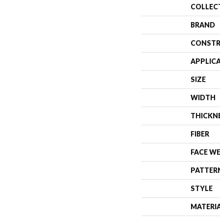
COLLEC
BRAND
CONSTR
APPLIC
SIZE
WIDTH
THICKN
FIBER
FACE W
PATTER
STYLE
MATERI