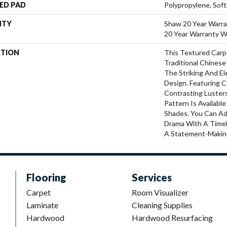
ED PAD
Polypropylene, Sof
NTY
Shaw 20 Year Warra
20 Year Warranty Wi
PTION
This Textured Carpe
Traditional Chinese
The Striking And E
Design. Featuring 
Contrasting Luster
Pattern Is Availabl
Shades. You Can A
Drama With A Timel
A Statement-Makin
Flooring
Services
Carpet
Room Visualizer
Laminate
Cleaning Supplies
Hardwood
Hardwood Resurfacing