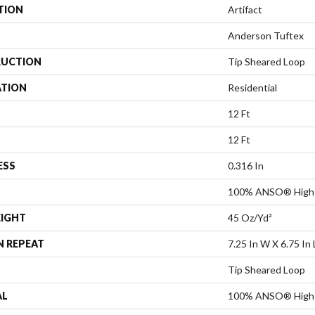
TION
Artifact
Anderson Tuftex
UCTION
Tip Sheared Loop
ATION
Residential
12 Ft
12 Ft
ESS
0.316 In
100% ANSO® High 
EIGHT
45 Oz/yd²
N REPEAT
7.25 In W X 6.75 In 
Tip Sheared Loop
AL
100% ANSO® High 