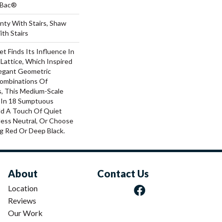
tBac®
nty With Stairs, Shaw
th Stairs
t Finds Its Influence In
 Lattice, Which Inspired
legant Geometric
Combinations Of
s, This Medium-Scale
e In 18 Sumptuous
dd A Touch Of Quiet
ess Neutral, Or Choose
g Red Or Deep Black.
About
Contact Us
Location
Reviews
Our Work