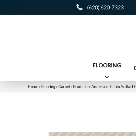
(620) 620-7323
FLOORING
Home
»
Flooring
»
Carpet
»
Products
»
Anderson Tuftex Artifact