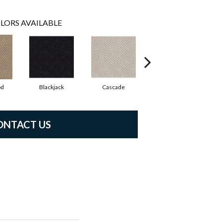
LORS AVAILABLE
od
Blackjack
Cascade
Cashmere
Ch
ONTACT US