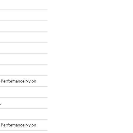
Performance Nylon
L
Performance Nylon