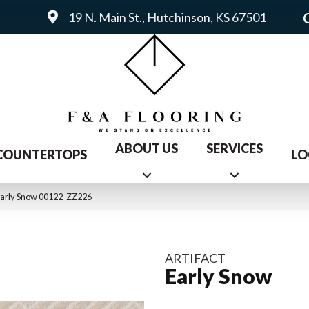
19 N. Main St., Hutchinson, KS 67501
ABOUT US
SERVICES
COUNTERTOPS
LO
 Early Snow 00122_ZZ226
ARTIFACT
Early Snow