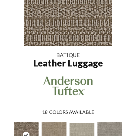
BATIQUE
Leather Luggage
18
COLORS AVAILABLE