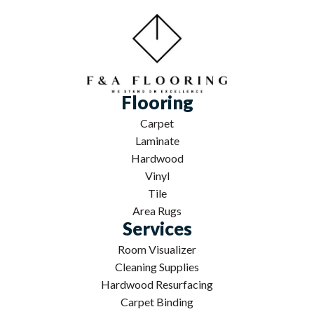
Flooring
Carpet
Laminate
Hardwood
Vinyl
Tile
Area Rugs
Services
Room Visualizer
Cleaning Supplies
Hardwood Resurfacing
Carpet Binding