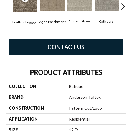
Crushe
Ancient Street
Cathedral
Aged Parchment
Leather Luggage
CONTACT US
PRODUCT ATTRIBUTES
COLLECTION
Batique
BRAND
Anderson Tuftex
CONSTRUCTION
Pattern Cut/Loop
APPLICATION
Residential
SIZE
12 Ft