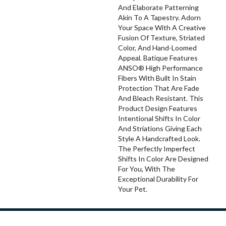
And Elaborate Patterning
Akin To A Tapestry. Adorn
Your Space With A Creative
Fusion Of Texture, Striated
Color, And ​hand-Loomed
Appeal. Batique Features
ANSO® High Performance
Fibers With Built In Stain
Protection That Are Fade
And Bleach Resistant. This
Product Design Features
Intentional Shifts In Color
And Striations Giving Each
Style A Handcrafted Look.
The Perfectly Imperfect
Shifts In Color Are Designed
For You, With The
Exceptional Durability For
Your Pet.