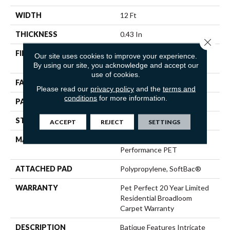
WIDTH
12 Ft
THICKNESS
0.43 In
Close 
FIBER
100% ANSO® High
Our site uses cookies to improve your experience.
Performance PET
By using our site, you acknowledge and accept our
use of cookies.
FACE WEIGHT
48 Oz/yd²
Please read our
privacy policy
and the
terms and
conditions
for more information.
PATTERN REPEAT
18 In W X 27.5 In L
STYLE
Pattern Cut/Loop
ACCEPT
REJECT
SETTINGS
MATERIAL
100% ANSO® High
Performance PET
ATTACHED PAD
Polypropylene, SoftBac®
WARRANTY
Pet Perfect 20 Year Limited
Residential Broadloom
Carpet Warranty
DESCRIPTION
Batique Features Intricate