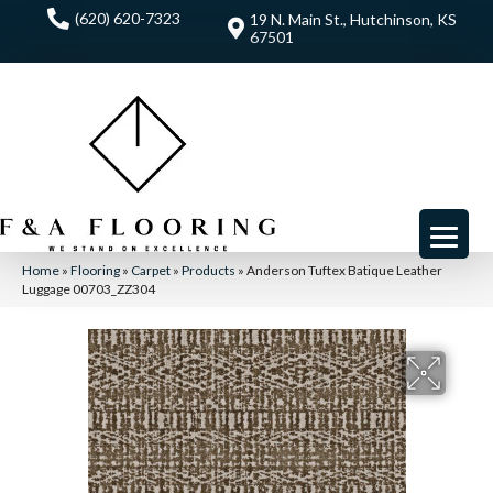
(620) 620-7323
19 N. Main St., Hutchinson, KS
67501
Home
»
Flooring
»
Carpet
»
Products
»
Anderson Tuftex Batique Leather
Luggage 00703_ZZ304