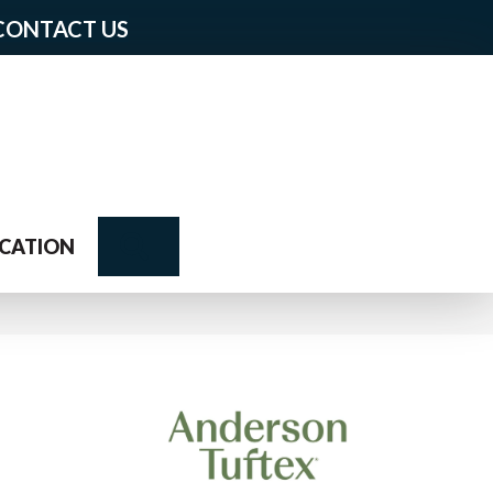
CONTACT US
Search
CATION