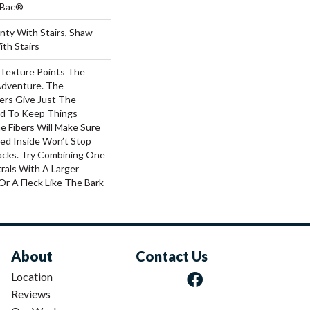
tBac®
nty With Stairs, Shaw
th Stairs
 Texture Points The
Adventure. The
ers Give Just The
d To Keep Things
e Fibers Will Make Sure
ked Inside Won’t Stop
acks. Try Combining One
rals With A Larger
Or A Fleck Like The Bark
About
Contact Us
Location
Reviews