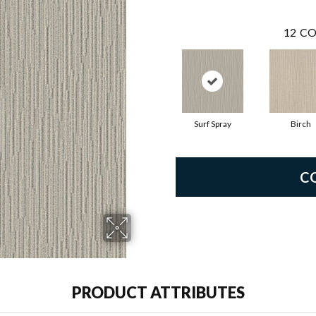
12
CO
Surf Spray
Birch
C
PRODUCT ATTRIBUTES