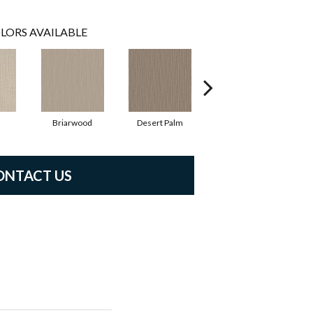
LORS AVAILABLE
Briarwood
Desert Palm
Downpour
ONTACT US