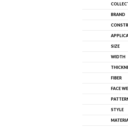
COLLEC
BRAND
CONSTR
APPLIC
SIZE
WIDTH
THICKN
FIBER
FACE W
PATTER
STYLE
MATERI