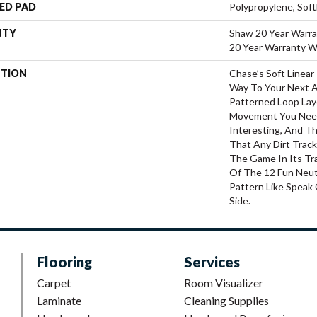
ED PAD
Polypropylene, Sof
NTY
Shaw 20 Year Warra
20 Year Warranty Wi
PTION
Chase’s Soft Linear
Way To Your Next 
Patterned Loop Lay
Movement You Nee
Interesting, And Th
That Any Dirt Trac
The Game In Its Tr
Of The 12 Fun Neut
Pattern Like Speak 
Side.
Flooring
Services
Carpet
Room Visualizer
Laminate
Cleaning Supplies