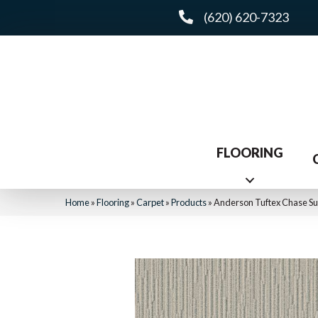
(620) 620-7323
FLOORING
Home
»
Flooring
»
Carpet
»
Products
»
Anderson Tuftex Chase Su