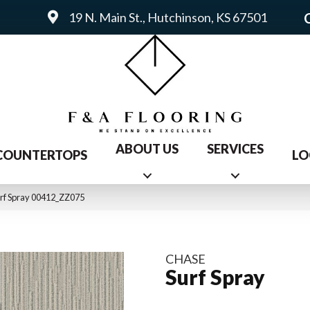
19 N. Main St., Hutchinson, KS 67501
ABOUT US
SERVICES
COUNTERTOPS
LO
rf Spray 00412_ZZ075
CHASE
Surf Spray