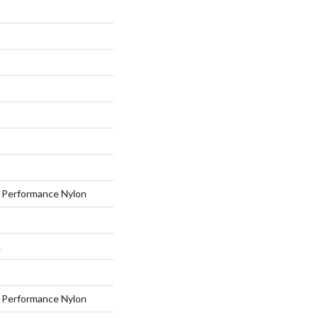
Performance Nylon
L
Performance Nylon