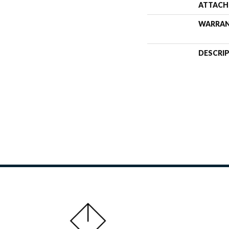
ATTACH
WARRA
DESCRI