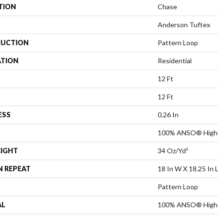
TION
Chase
Anderson Tuftex
UCTION
Pattern Loop
ATION
Residential
12 Ft
12 Ft
ESS
0.26 In
100% ANSO® High 
EIGHT
34 Oz/yd²
N REPEAT
18 In W X 18.25 In 
Pattern Loop
AL
100% ANSO® High 