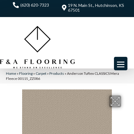
(620) 620-7323
19 N. Main St., Hutchinson, KS
67501
Home
»
Flooring
»
Carpet
»
Products
»
Anderson Tuftex CLASSICS Mera
Fleece 00115_ZZ086