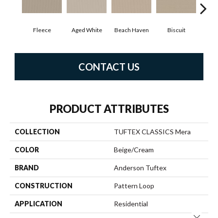
Fleece
Aged White
Beach Haven
Biscuit
Blus
CONTACT US
PRODUCT ATTRIBUTES
COLLECTION
TUFTEX CLASSICS Mera
COLOR
Beige/Cream
BRAND
Anderson Tuftex
CONSTRUCTION
Pattern Loop
APPLICATION
Residential
Close 