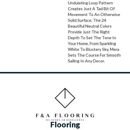
Undulating Loop Pattern
Creates Just A Tad Bit Of
Movement To An Otherwise
Solid Surface. The 24
Beautiful Neutral Colors
Provide Just The Right
Depth To Set The Tone In
Your Home. From Sparkling
White To Blustery Sky, Mera
Sets The Course For Smooth
Sailing In Any Decor.
Flooring