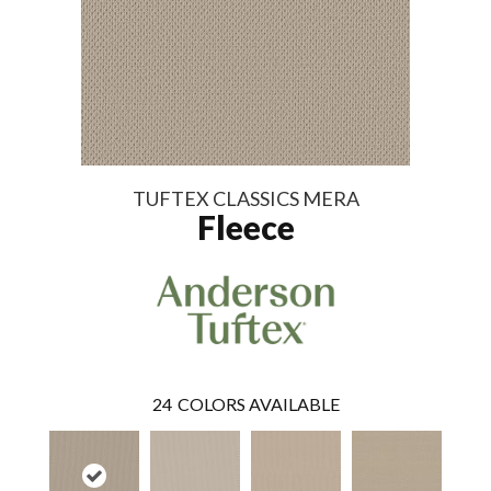
TUFTEX CLASSICS MERA
Fleece
24
COLORS AVAILABLE