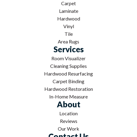
Carpet
Laminate
Hardwood
Vinyl
Tile
Area Rugs
Services
Room Visualizer
Cleaning Supplies
Hardwood Resurfacing
Carpet Binding
Hardwood Restoration
In-Home Measure
About
Location
Reviews
Our Work
Contact Us