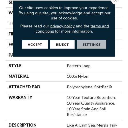
SIZE
12 Ft
Our site uses cookies to improve your experience.
WIDTH
12 Ft
By using our site, you acknowledge and accept our
use of cookies.
THICKNESS
0.27 In
Please read our
privacy policy
and the
terms and
conditions
for more information.
FIBER
100% Nylon
FACE WEIGHT
35 Oz/yd²
ACCEPT
REJECT
SETTINGS
PATTERN REPEAT
0.63 In W X 0.75 In L
STYLE
Pattern Loop
MATERIAL
100% Nylon
ATTACHED PAD
Polypropylene, SoftBac®
WARRANTY
10 Year Texture Retention,
10 Year Quality Assurance,
10 Year Stain And Soil
Resistance
DESCRIPTION
Like A Calm Sea, Mera’s Tiny