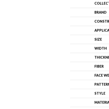
COLLEC
BRAND
CONSTR
APPLIC
SIZE
WIDTH
THICKN
FIBER
FACE W
PATTER
STYLE
MATERI