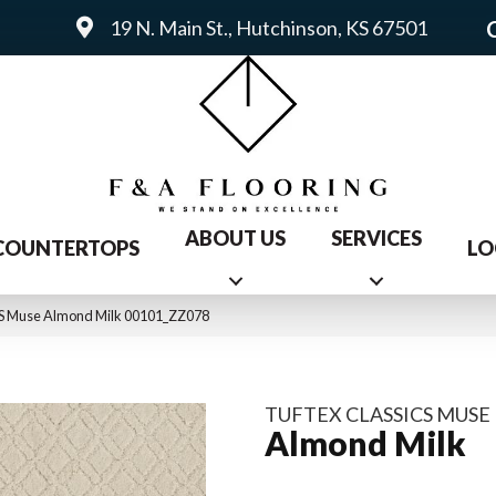
19 N. Main St., Hutchinson, KS 67501
ABOUT US
SERVICES
COUNTERTOPS
LO
S Muse Almond Milk 00101_ZZ078
TUFTEX CLASSICS MUSE
Almond Milk