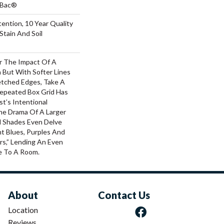
tBac®
ention, 10 Year Quality
Stain And Soil
or The Impact Of A
 But With Softer Lines
tched Edges, Take A
Repeated Box Grid Has
st’s Intentional
he Drama Of A Larger
al Shades Even Delve
ht Blues, Purples And
rs,” Lending An Even
e To A Room.
About
Contact Us
Location
Reviews