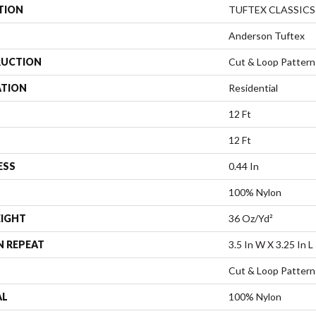
TION
TUFTEX CLASSICS
Anderson Tuftex
UCTION
Cut & Loop Pattern
ATION
Residential
12 Ft
12 Ft
ESS
0.44 In
100% Nylon
EIGHT
36 Oz/yd²
N REPEAT
3.5 In W X 3.25 In L
Cut & Loop Pattern
AL
100% Nylon