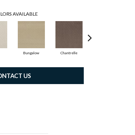
LORS AVAILABLE
Bungalow
Chantrelle
Comet
ONTACT US