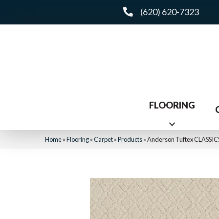
(620) 620-7323
FLOORING
Home
»
Flooring
»
Carpet
»
Products
»
Anderson Tuftex CLASSIC