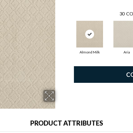
30
CO
Almond Milk
Aria
C
PRODUCT ATTRIBUTES