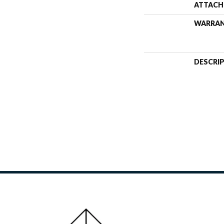
ATTACH
WARRA
DESCRI