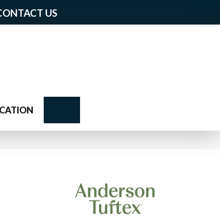
CONTACT US
Search
CATION