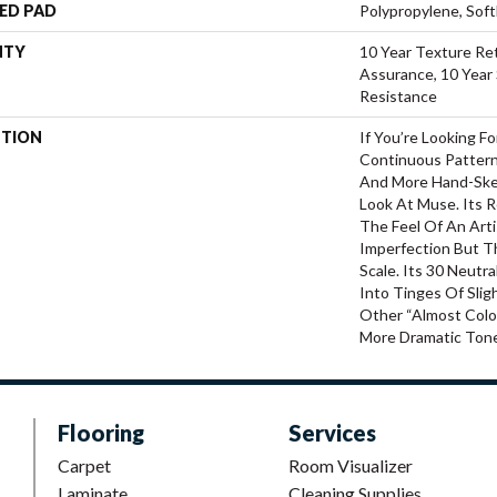
ED PAD
Polypropylene, Sof
NTY
10 Year Texture Ret
Assurance, 10 Year 
Resistance
PTION
If You’re Looking F
Continuous Pattern
And More Hand-Ske
Look At Muse. Its 
The Feel Of An Arti
Imperfection But T
Scale. Its 30 Neutr
Into Tinges Of Slig
Other “almost Colo
More Dramatic Ton
Flooring
Services
Carpet
Room Visualizer
Laminate
Cleaning Supplies