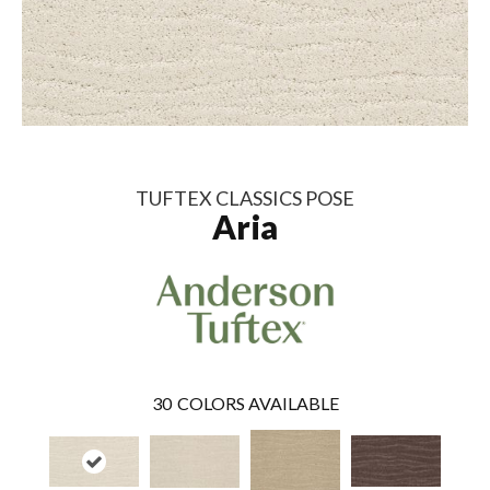
TUFTEX CLASSICS POSE
Aria
30
COLORS AVAILABLE