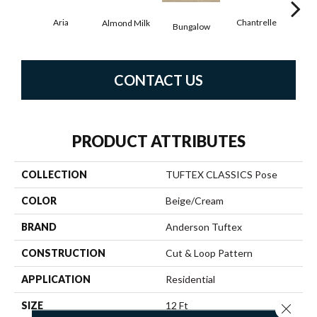
Aria
Chantrelle
Almond Milk
C
Bungalow
CONTACT US
PRODUCT ATTRIBUTES
COLLECTION
TUFTEX CLASSICS Pose
COLOR
Beige/Cream
BRAND
Anderson Tuftex
CONSTRUCTION
Cut & Loop Pattern
APPLICATION
Residential
SIZE
12 Ft
Close 