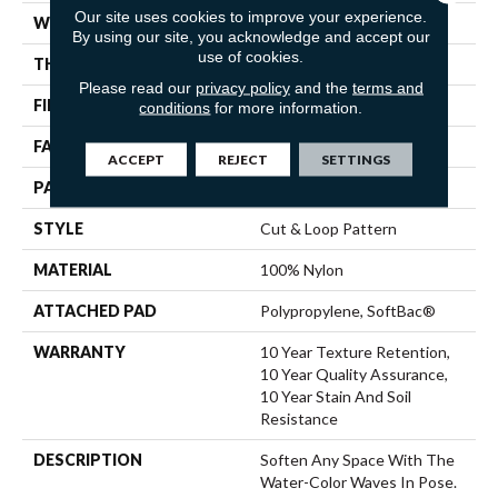
Our site uses cookies to improve your experience.
WIDTH
12 Ft
By using our site, you acknowledge and accept our
use of cookies.
THICKNESS
0.44 In
Please read our
privacy policy
and the
terms and
FIBER
100% Nylon
conditions
for more information.
FACE WEIGHT
36 Oz/yd²
ACCEPT
REJECT
SETTINGS
PATTERN REPEAT
18 In W X 10 In L
STYLE
Cut & Loop Pattern
MATERIAL
100% Nylon
ATTACHED PAD
Polypropylene, SoftBac®
WARRANTY
10 Year Texture Retention,
10 Year Quality Assurance,
10 Year Stain And Soil
Resistance
DESCRIPTION
Soften Any Space With The
Water-Color Waves In Pose.