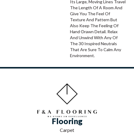
Its Large, Moving Lines Travel
The Length Of A Room And
Give You The Feel Of
Texture And Pattern But
Also Keep The Feeling Of
Hand-Drawn Detail. Relax
And Unwind With Any Of
The 30 Inspired Neutrals
That Are Sure To Calm Any
Environment.
Flooring
Carpet