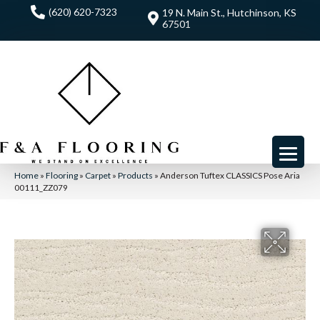
(620) 620-7323
19 N. Main St., Hutchinson, KS
67501
Home
»
Flooring
»
Carpet
»
Products
»
Anderson Tuftex CLASSICS Pose Aria
00111_ZZ079