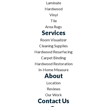
Laminate
Hardwood
Vinyl
Tile
Area Rugs
Services
Room Visualizer
Cleaning Supplies
Hardwood Resurfacing
Carpet Binding
Hardwood Restoration
In-Home Measure
About
Location
Reviews
Our Work
Contact Us