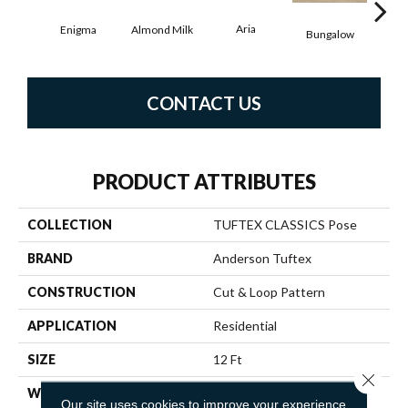
Aria
Cha
Almond Milk
Enigma
Bungalow
CONTACT US
PRODUCT ATTRIBUTES
COLLECTION
TUFTEX CLASSICS Pose
BRAND
Anderson Tuftex
CONSTRUCTION
Cut & Loop Pattern
APPLICATION
Residential
SIZE
12 Ft
Close 
WIDTH
12 Ft
Our site uses cookies to improve your experience.