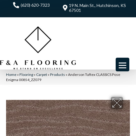
(620) 620-7323
19 N. Main St., Hutchinson, KS
67501
Home
»
Flooring
»
Carpet
»
Products
»
Anderson Tuftex CLASSICS Pose
Enigma 00854_ZZ079