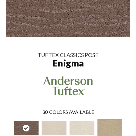
TUFTEX CLASSICS POSE
Enigma
30
COLORS AVAILABLE