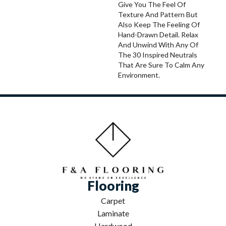
Give You The Feel Of
Texture And Pattern But
Also Keep The Feeling Of
Hand-Drawn Detail. Relax
And Unwind With Any Of
The 30 Inspired Neutrals
That Are Sure To Calm Any
Environment.
Flooring
Carpet
Laminate
Hardwood