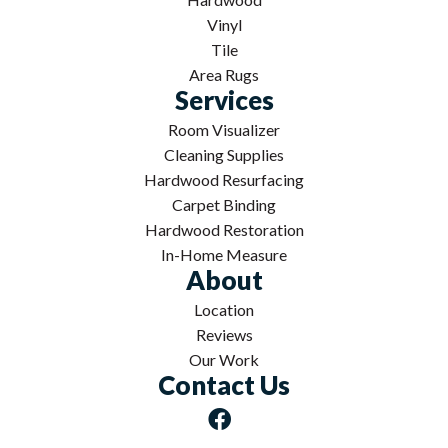
Vinyl
Tile
Area Rugs
Services
Room Visualizer
Cleaning Supplies
Hardwood Resurfacing
Carpet Binding
Hardwood Restoration
In-Home Measure
About
Location
Reviews
Our Work
Contact Us