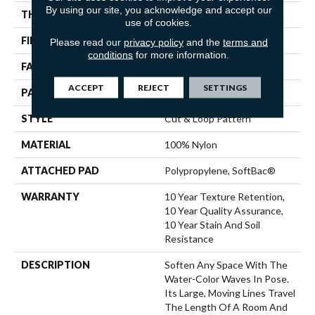
By using our site, you acknowledge and accept our
THICKNESS
0.44 In
use of cookies.
FIBER
100% Nylon
Please read our
privacy policy
and the
terms and
conditions
for more information.
FACE WEIGHT
36 Oz/yd²
ACCEPT
REJECT
SETTINGS
PATTERN REPEAT
18 In W X 10 In L
STYLE
Cut & Loop Pattern
MATERIAL
100% Nylon
ATTACHED PAD
Polypropylene, SoftBac®
WARRANTY
10 Year Texture Retention,
10 Year Quality Assurance,
10 Year Stain And Soil
Resistance
DESCRIPTION
Soften Any Space With The
Water-Color Waves In Pose.
Its Large, Moving Lines Travel
The Length Of A Room And