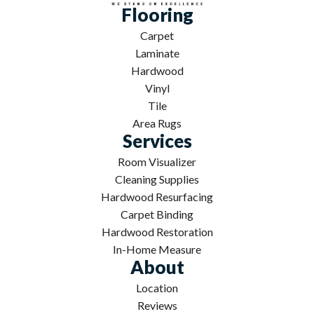
Flooring
Carpet
Laminate
Hardwood
Vinyl
Tile
Area Rugs
Services
Room Visualizer
Cleaning Supplies
Hardwood Resurfacing
Carpet Binding
Hardwood Restoration
In-Home Measure
About
Location
Reviews