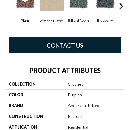
Plum
Billiard Room
Blueberry
Almond Butter
Br
CONTACT US
PRODUCT ATTRIBUTES
COLLECTION
Crochet
COLOR
Purples
BRAND
Anderson Tuftex
CONSTRUCTION
Pattern
APPLICATION
Residential