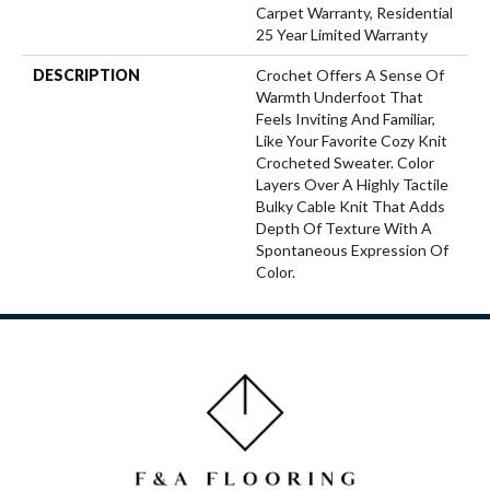
Carpet Warranty, Residential
25 Year Limited Warranty
DESCRIPTION
Crochet Offers A Sense Of
Warmth Underfoot That
Feels Inviting And Familiar,
Like Your Favorite Cozy Knit
Crocheted Sweater. Color
Layers Over A Highly Tactile
Bulky Cable Knit That Adds
Depth Of Texture With A
Spontaneous Expression Of
Color.​