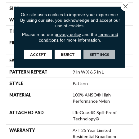
Close 
SIZE
12 Ft
Our site uses cookies to improve your experience.
WIDTH
12 Ft
By using our site, you acknowledge and accept our
use of cookies.
THICKNESS
0.34 In
Please read our
privacy policy
and the
terms and
conditions
for more information.
FIBER
100% ANSO® High
Performance Nylon
ACCEPT
REJECT
SETTINGS
FACE WEIGHT
60 Oz/yd²
PATTERN REPEAT
9 In W X 6.5 In L
STYLE
Pattern
MATERIAL
100% ANSO® High
Performance Nylon
ATTACHED PAD
LifeGuard® Spill-Proof
Technology®
WARRANTY
A/T 25 Year Limited
Residential Broadloom