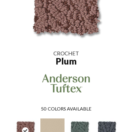
CROCHET
Plum
50
COLORS AVAILABLE