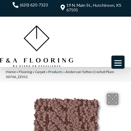
(620) 620-7323
19 N. Main St., Hutchinson, KS
67501
Home
»
Flooring
»
Carpet
»
Products
»
Anderson Tuftex Crochet Plum
00706_ZZ352