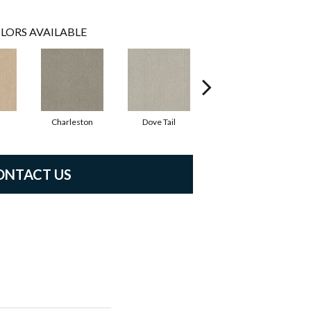
LORS AVAILABLE
Charleston
Dove Tail
Flaxseed
ONTACT US