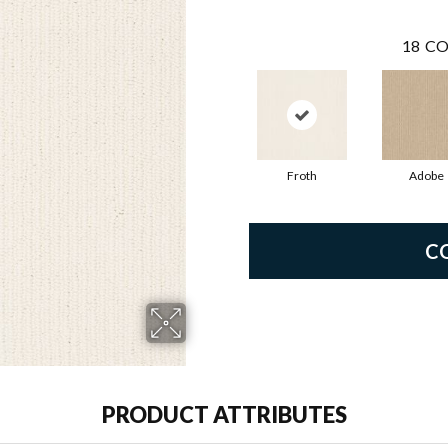
18
CO
Froth
Adobe
C
PRODUCT ATTRIBUTES