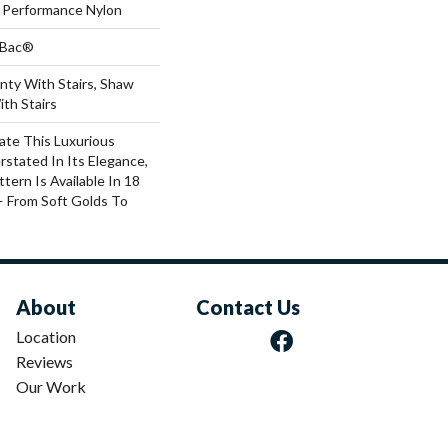
Performance Nylon
tBac®
nty With Stairs, Shaw
th Stairs
ate This Luxurious
rstated In Its Elegance,
tern Is Available In 18
 From Soft Golds To
About
Contact Us
Location
Reviews
Our Work