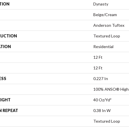
TION
Dynasty
Beige/Cream
Anderson Tuftex
UCTION
Textured Loop
ATION
Residential
12 Ft
12 Ft
ESS
0.227 In
100% ANSO® High 
EIGHT
40 Oz/yd²
N REPEAT
0.38 In W
Textured Loop