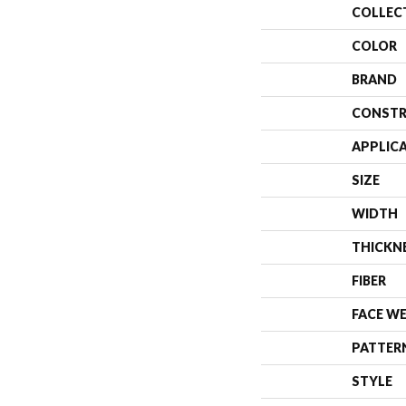
COLLEC
COLOR
BRAND
CONSTR
APPLIC
SIZE
WIDTH
THICKN
FIBER
FACE W
PATTER
STYLE