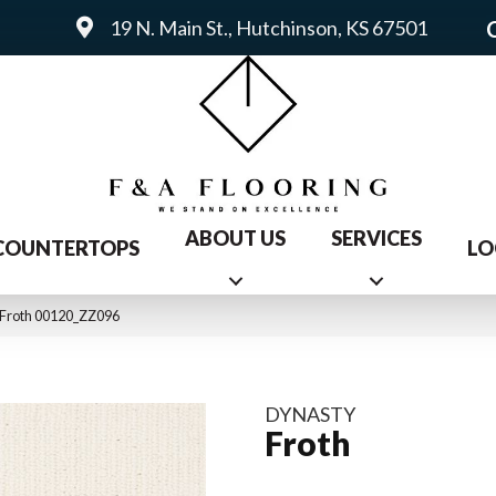
19 N. Main St., Hutchinson, KS 67501
ABOUT US
SERVICES
COUNTERTOPS
LO
 Froth 00120_ZZ096
DYNASTY
Froth