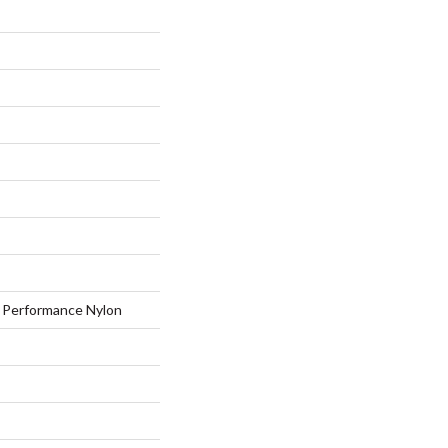
Performance Nylon