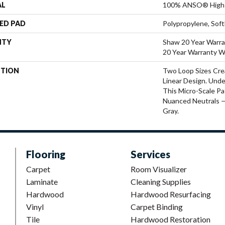
AL
100% ANSO® High 
ED PAD
Polypropylene, Sof
NTY
Shaw 20 Year Warra
20 Year Warranty Wi
PTION
Two Loop Sizes Cre
Linear Design. Unde
This Micro-Scale Pat
Nuanced Neutrals —
Gray.
Flooring
Services
Carpet
Room Visualizer
Laminate
Cleaning Supplies
Hardwood
Hardwood Resurfacing
Vinyl
Carpet Binding
Tile
Hardwood Restoration