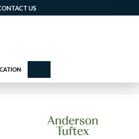
CONTACT US
Search
CATION