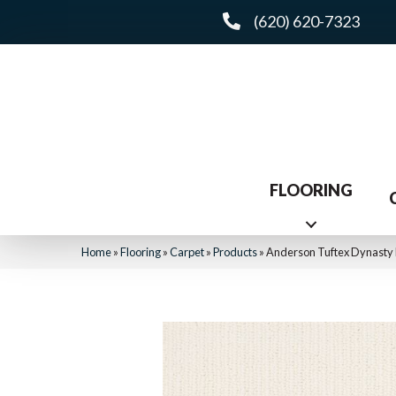
(620) 620-7323
FLOORING
Home
»
Flooring
»
Carpet
»
Products
»
Anderson Tuftex Dynasty