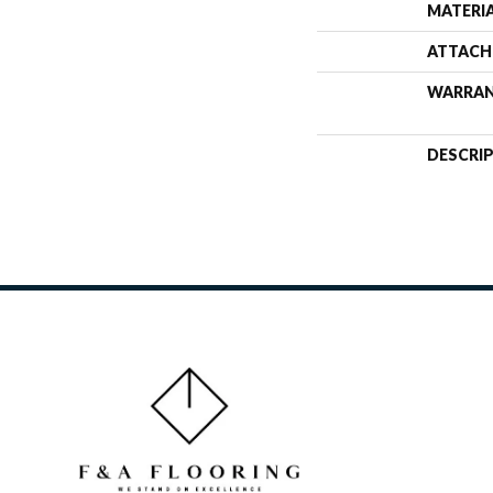
MATERI
ATTACH
WARRA
DESCRI