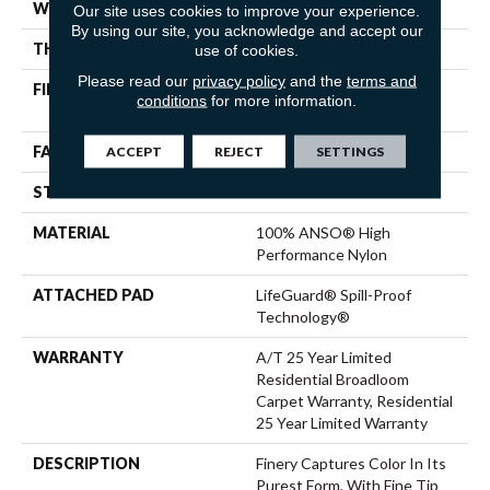
WIDTH
12 Ft
Our site uses cookies to improve your experience.
By using our site, you acknowledge and accept our
THICKNESS
0.53 In
use of cookies.
Please read our
privacy policy
and the
terms and
FIBER
100% ANSO® High
conditions
for more information.
Performance Nylon
FACE WEIGHT
75 Oz/yd²
ACCEPT
REJECT
SETTINGS
STYLE
Texture
MATERIAL
100% ANSO® High
Performance Nylon
ATTACHED PAD
LifeGuard® Spill-Proof
Technology®
WARRANTY
A/T 25 Year Limited
Residential Broadloom
Carpet Warranty, Residential
25 Year Limited Warranty
DESCRIPTION
Finery Captures Color In Its
Purest Form, With Fine Tip