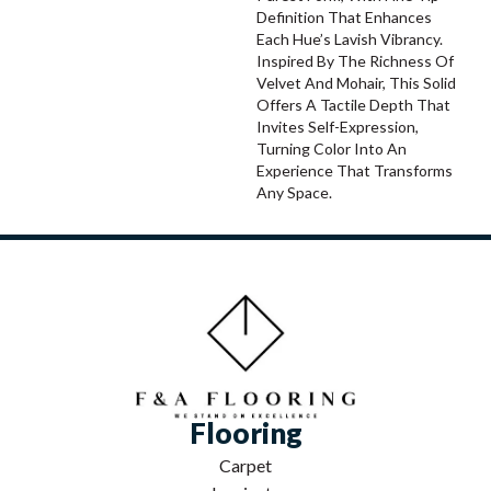
Definition That Enhances
Each Hue’s Lavish Vibrancy.
Inspired By The Richness Of
Velvet And Mohair, This Solid
Offers A Tactile Depth That
Invites Self-Expression,
Turning Color Into An
Experience That Transforms
Any Space.
Flooring
Carpet