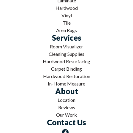
Laminate
Hardwood
Vinyl
Tile
Area Rugs
Services
Room Visualizer
Cleaning Supplies
Hardwood Resurfacing
Carpet Binding
Hardwood Restoration
In-Home Measure
About
Location
Reviews
Our Work
Contact Us