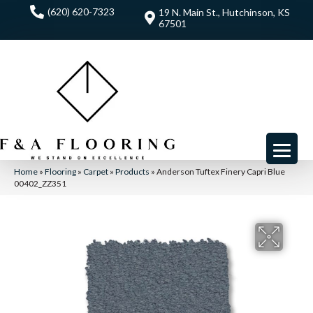
(620) 620-7323
19 N. Main St., Hutchinson, KS
67501
Home
»
Flooring
»
Carpet
»
Products
»
Anderson Tuftex Finery Capri Blue
00402_ZZ351