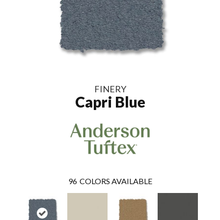
FINERY
Capri Blue
96
COLORS AVAILABLE