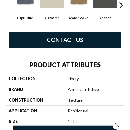
Capri Blue
Alabaster
Amber Wave
Anchor
Arct
CONTACT US
PRODUCT ATTRIBUTES
COLLECTION
Finery
BRAND
Anderson Tuftex
CONSTRUCTION
Texture
APPLICATION
Residential
SIZE
12 Ft
Close 