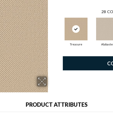
28
CO
Treasure
Alabaste
C
PRODUCT ATTRIBUTES