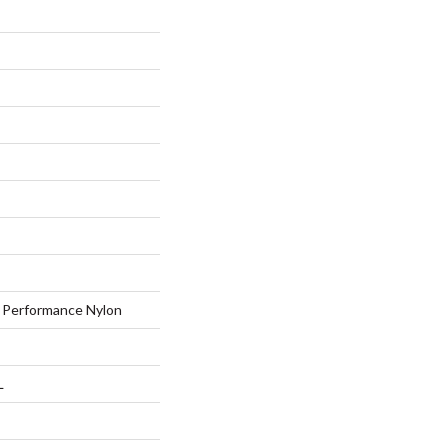
Performance Nylon
L