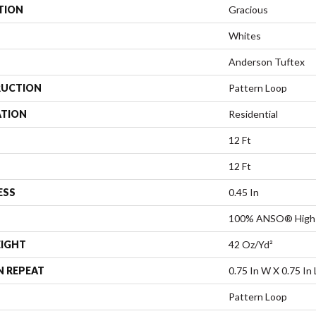
TION
Gracious
Whites
Anderson Tuftex
UCTION
Pattern Loop
ATION
Residential
12 Ft
12 Ft
ESS
0.45 In
100% ANSO® High 
EIGHT
42 Oz/yd²
N REPEAT
0.75 In W X 0.75 In 
Pattern Loop