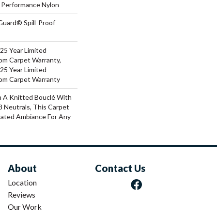
Performance Nylon
Guard® Spill-Proof
 25 Year Limited
oom Carpet Warranty,
 25 Year Limited
oom Carpet Warranty
 A Knitted Bouclé With
8 Neutrals, This Carpet
cated Ambiance For Any
About
Contact Us
Location
Reviews
Our Work