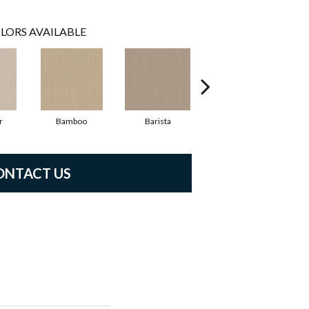
LORS AVAILABLE
r
Bamboo
Barista
Creamy
ONTACT US