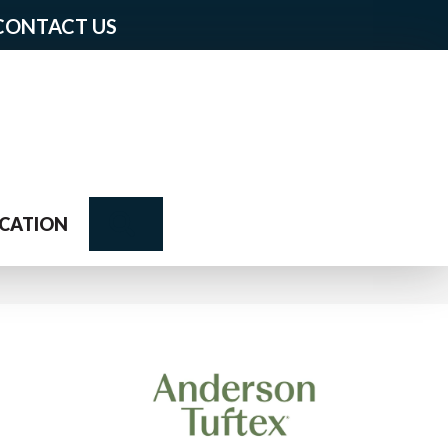
CONTACT US
Search
CATION