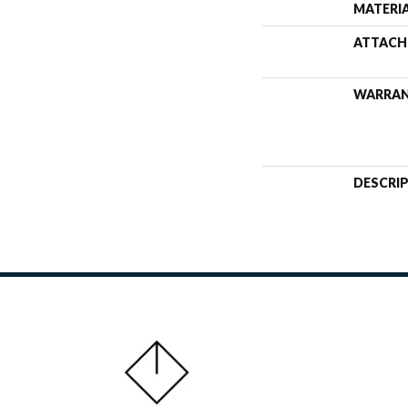
MATERI
ATTACH
WARRA
DESCRI