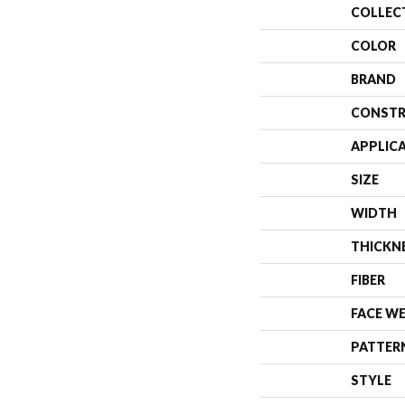
COLLEC
COLOR
BRAND
CONSTR
APPLIC
SIZE
WIDTH
THICKN
FIBER
FACE W
PATTER
STYLE