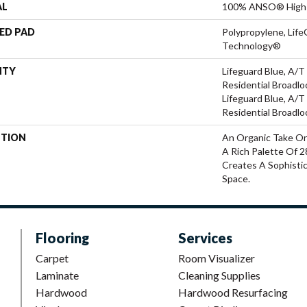
AL
100% ANSO® High 
ED PAD
Polypropylene, Life
Technology®
NTY
Lifeguard Blue, A/T
Residential Broadl
Lifeguard Blue, A/T
Residential Broadl
PTION
An Organic Take On
A Rich Palette Of 2
Creates A Sophisti
Space.
Flooring
Services
Carpet
Room Visualizer
Laminate
Cleaning Supplies
Hardwood
Hardwood Resurfacing