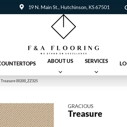
19 N. Main St., Hutchinson, KS 67501
ABOUT US
SERVICES
COUNTERTOPS
LO
s Treasure 00200_ZZ325
GRACIOUS
Treasure