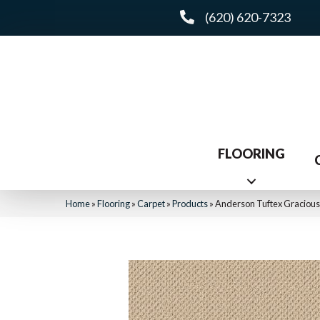
(620) 620-7323
FLOORING
Home
»
Flooring
»
Carpet
»
Products
»
Anderson Tuftex Graciou