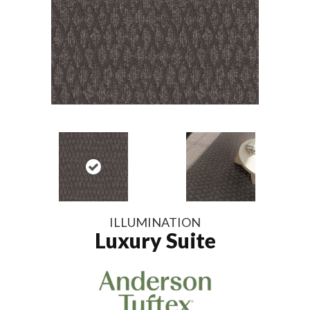
ILLUMINATION
Luxury Suite