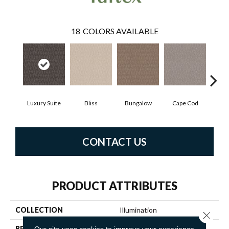
18
COLORS AVAILABLE
Luxury Suite
Bliss
Bungalow
Cape Cod
Ca
CONTACT US
PRODUCT ATTRIBUTES
COLLECTION
Illumination
Close 
BRAND
Anderson Tuftex
Our site uses cookies to improve your experience.