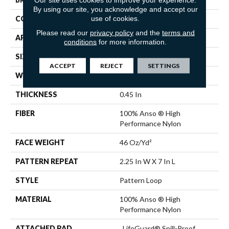
By using our site, you acknowledge and accept our
use of cookies.
CONSTRUCTION
Pattern Loop
Please read our
privacy policy
and the
terms and
APPLICATION
Residential
conditions
for more information.
SIZE
12 Ft
ACCEPT
REJECT
SETTINGS
WIDTH
12 Ft
THICKNESS
0.45 In
FIBER
100% Anso ® High
Performance Nylon
FACE WEIGHT
46 Oz/yd²
PATTERN REPEAT
2.25 In W X 7 In L
STYLE
Pattern Loop
MATERIAL
100% Anso ® High
Performance Nylon
ATTACHED PAD
, LifeGuard® Spill-Proof