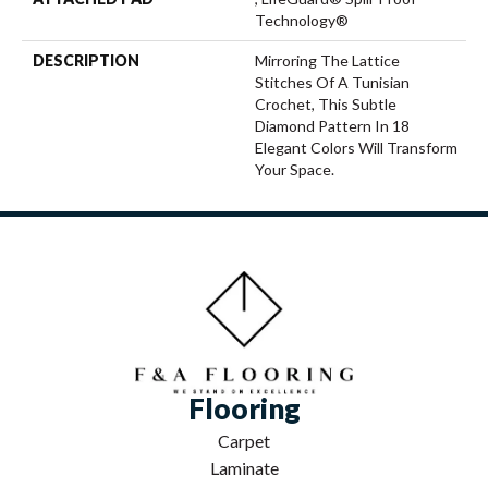
Technology®
DESCRIPTION
Mirroring The Lattice
Stitches Of A Tunisian
Crochet, This Subtle
Diamond Pattern In 18
Elegant Colors Will Transform
Your Space.
Flooring
Carpet
Laminate