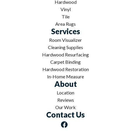
Hardwood
Vinyl
Tile
Area Rugs
Services
Room Visualizer
Cleaning Supplies
Hardwood Resurfacing
Carpet Binding
Hardwood Restoration
In-Home Measure
About
Location
Reviews
Our Work
Contact Us