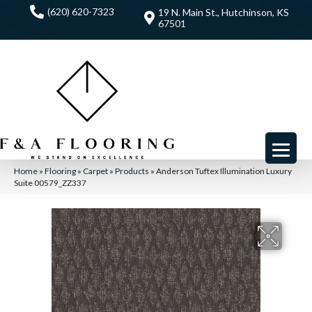
(620) 620-7323
19 N. Main St., Hutchinson, KS
67501
Home
»
Flooring
»
Carpet
»
Products
»
Anderson Tuftex Illumination Luxury
Suite 00579_ZZ337