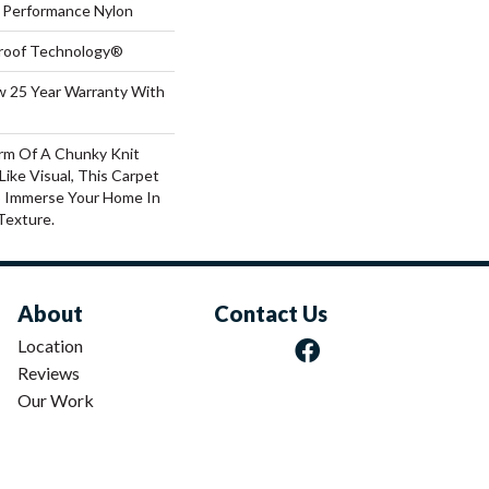
Performance Nylon
-Proof Technology®
aw 25 Year Warranty With
rm Of A Chunky Knit
ike Visual, This Carpet
o Immerse Your Home In
Texture.
About
Contact Us
Location
Reviews
Our Work