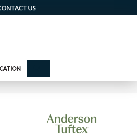
CONTACT US
Search
CATION