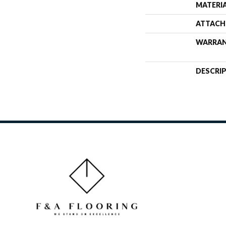
MATERI
ATTACH
WARRA
DESCRI