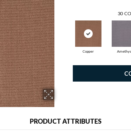
30
CO
Copper
Amethys
C
PRODUCT ATTRIBUTES