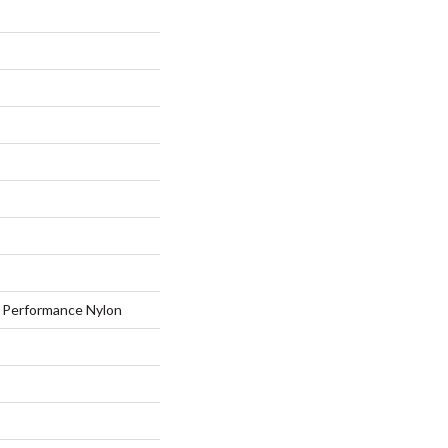
Performance Nylon