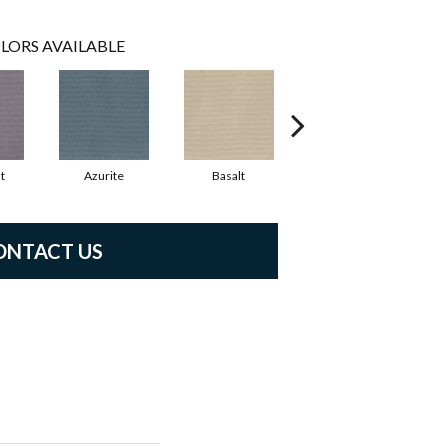
LORS AVAILABLE
t
Azurite
Basalt
Birchbark
ONTACT US