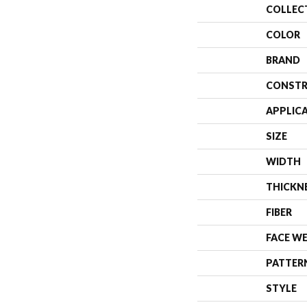
COLLEC
COLOR
BRAND
CONSTR
APPLIC
SIZE
WIDTH
THICKN
FIBER
FACE W
PATTER
STYLE