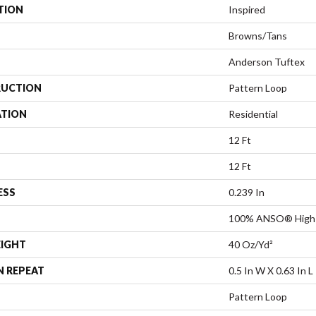
TION
Inspired
Browns/Tans
Anderson Tuftex
UCTION
Pattern Loop
ATION
Residential
12 Ft
12 Ft
ESS
0.239 In
100% ANSO® High 
EIGHT
40 Oz/yd²
N REPEAT
0.5 In W X 0.63 In L
Pattern Loop