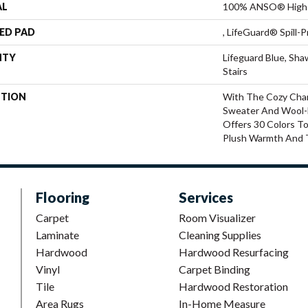
AL
100% ANSO® High 
ED PAD
, LifeGuard® Spill
NTY
Lifeguard Blue, Sh
Stairs
PTION
With The Cozy Cha
Sweater And Wool-L
Offers 30 Colors T
Plush Warmth And 
Flooring
Services
Carpet
Room Visualizer
Laminate
Cleaning Supplies
Hardwood
Hardwood Resurfacing
Vinyl
Carpet Binding
Tile
Hardwood Restoration
Area Rugs
In-Home Measure