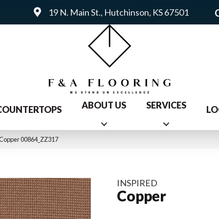
19 N. Main St., Hutchinson, KS 67501
ABOUT US
SERVICES
COUNTERTOPS
LO
d Copper 00864_ZZ317
INSPIRED
Copper