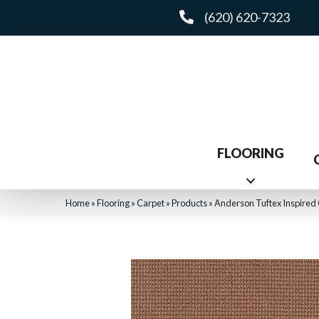
(620) 620-7323
FLOORING
Home
»
Flooring
»
Carpet
»
Products
»
Anderson Tuftex Inspire