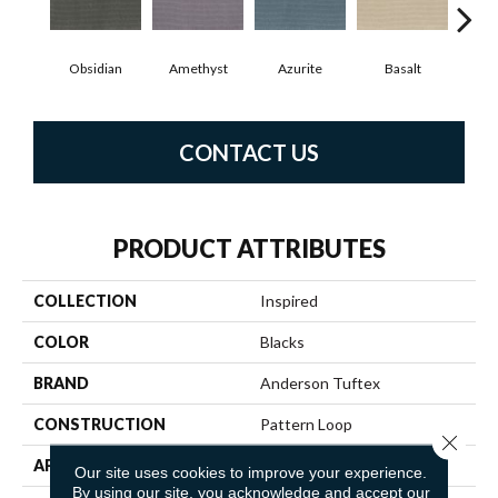
Obsidian
Amethyst
Azurite
Basalt
Bir
CONTACT US
PRODUCT ATTRIBUTES
COLLECTION
Inspired
COLOR
Blacks
BRAND
Anderson Tuftex
CONSTRUCTION
Pattern Loop
Close 
APPLICATION
Residential
Our site uses cookies to improve your experience.
By using our site, you acknowledge and accept our