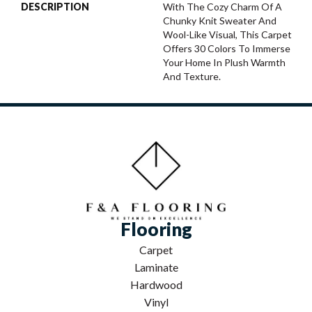
DESCRIPTION
With The Cozy Charm Of A
Chunky Knit Sweater And
Wool-Like Visual, This Carpet
Offers 30 Colors To Immerse
Your Home In Plush Warmth
And Texture.
Flooring
Carpet
Laminate
Hardwood
Vinyl