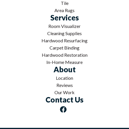
Tile
Area Rugs
Services
Room Visualizer
Cleaning Supplies
Hardwood Resurfacing
Carpet Binding
Hardwood Restoration
In-Home Measure
About
Location
Reviews
Our Work
Contact Us