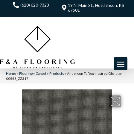
(620) 620-7323
19 N. Main St., Hutchinson, KS
67501
Home
»
Flooring
»
Carpet
»
Products
»
Anderson Tuftex Inspired Obsidian
00555_ZZ317