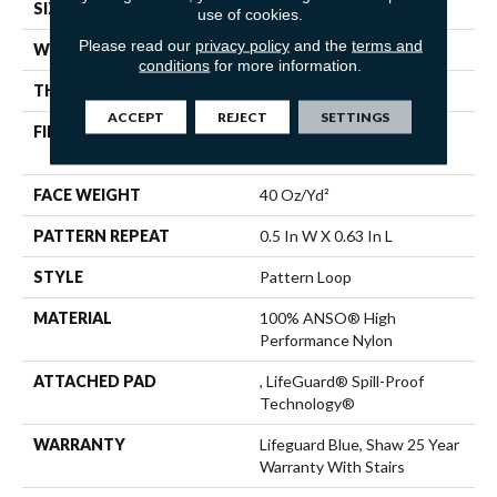
SIZE
12 Ft
use of cookies.
Please read our
privacy policy
and the
terms and
WIDTH
12 Ft
conditions
for more information.
THICKNESS
0.239 In
ACCEPT
REJECT
SETTINGS
FIBER
100% ANSO® High
Performance Nylon
FACE WEIGHT
40 Oz/yd²
PATTERN REPEAT
0.5 In W X 0.63 In L
STYLE
Pattern Loop
MATERIAL
100% ANSO® High
Performance Nylon
ATTACHED PAD
, LifeGuard® Spill-Proof
Technology®
WARRANTY
Lifeguard Blue, Shaw 25 Year
Warranty With Stairs