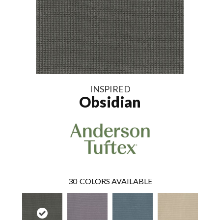
INSPIRED
Obsidian
30
COLORS AVAILABLE