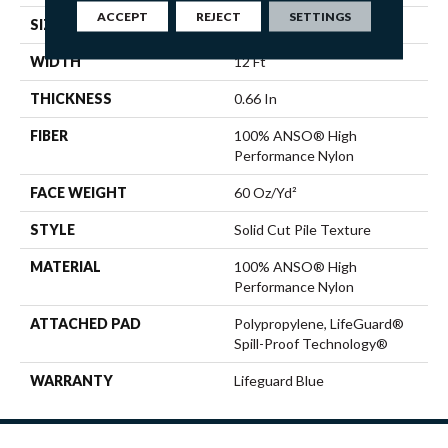
ACCEPT
REJECT
SETTINGS
SIZE
12 Ft
WIDTH
12 Ft
THICKNESS
0.66 In
FIBER
100% ANSO® High
Performance Nylon
FACE WEIGHT
60 Oz/yd²
STYLE
Solid Cut Pile Texture
MATERIAL
100% ANSO® High
Performance Nylon
ATTACHED PAD
Polypropylene, LifeGuard®
Spill-Proof Technology®
WARRANTY
Lifeguard Blue