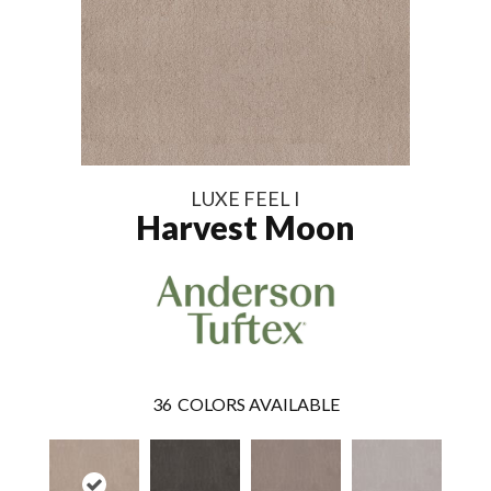
LUXE FEEL I
Harvest Moon
36
COLORS AVAILABLE