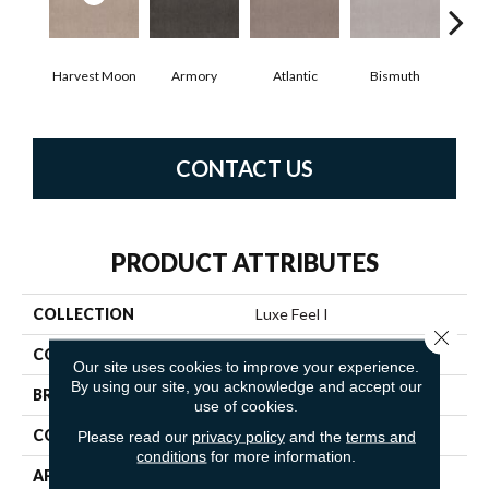
Harvest Moon
Armory
Atlantic
Bismuth
Bl
CONTACT US
PRODUCT ATTRIBUTES
COLLECTION
Luxe Feel I
Close 
COLOR
Beige/Cream
Our site uses cookies to improve your experience.
By using our site, you acknowledge and accept our
BRAND
Anderson Tuftex
use of cookies.
CONSTRUCTION
Solid Cut Pile Texture
Please read our
privacy policy
and the
terms and
conditions
for more information.
APPLICATION
Residential