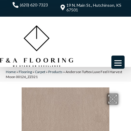
(620) 620-7323
19 N. Main St., Hutchinson, KS
67501
Home
»
Flooring
»
Carpet
»
Products
»
Anderson Tuftex Luxe Feel I Harvest
Moon 00126_ZZ321