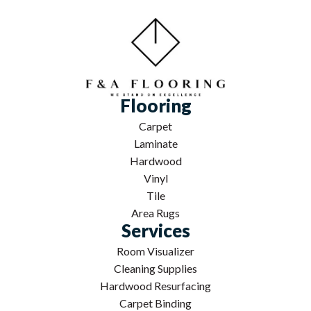
Flooring
Carpet
Laminate
Hardwood
Vinyl
Tile
Area Rugs
Services
Room Visualizer
Cleaning Supplies
Hardwood Resurfacing
Carpet Binding