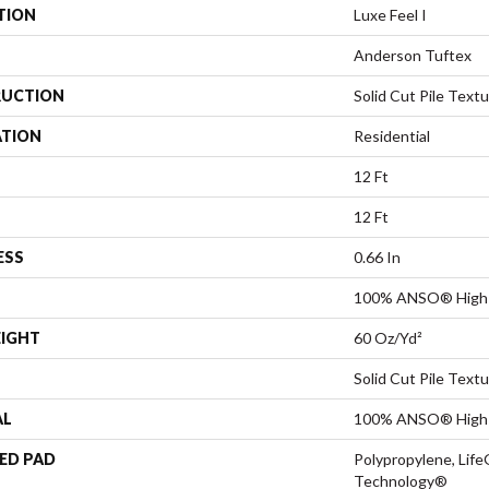
TION
Luxe Feel I
Anderson Tuftex
UCTION
Solid Cut Pile Text
ATION
Residential
12 Ft
12 Ft
ESS
0.66 In
100% ANSO® High 
EIGHT
60 Oz/yd²
Solid Cut Pile Text
AL
100% ANSO® High 
ED PAD
Polypropylene, Life
Technology®