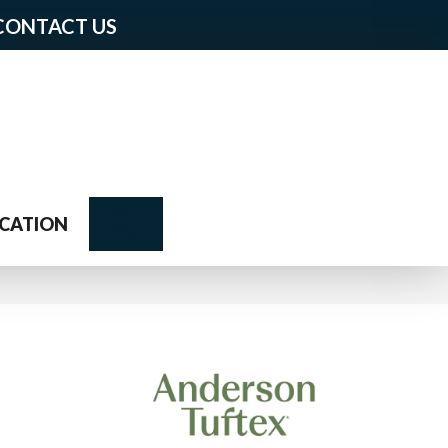
CONTACT US
Search
CATION