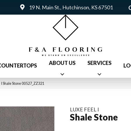
19 N. Main St., Hutchinson, KS 67501
ABOUT US
SERVICES
COUNTERTOPS
LO
 I Shale Stone 00527_ZZ321
LUXE FEEL I
Shale Stone