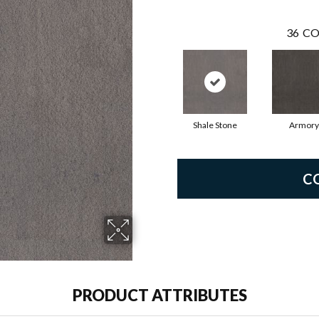
36
CO
Shale Stone
Armory
C
PRODUCT ATTRIBUTES