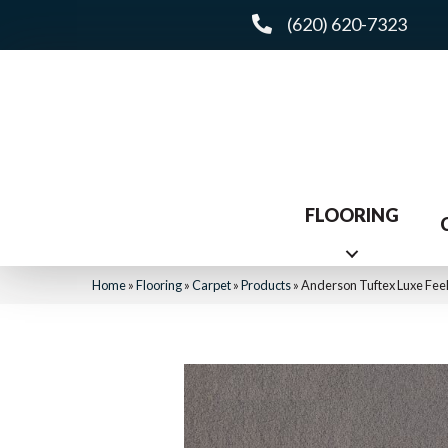
(620) 620-7323
FLOORING
Home
»
Flooring
»
Carpet
»
Products
»
Anderson Tuftex Luxe Feel