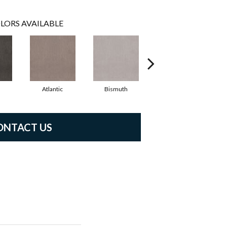
LORS AVAILABLE
Atlantic
Bismuth
Blackout
ONTACT US