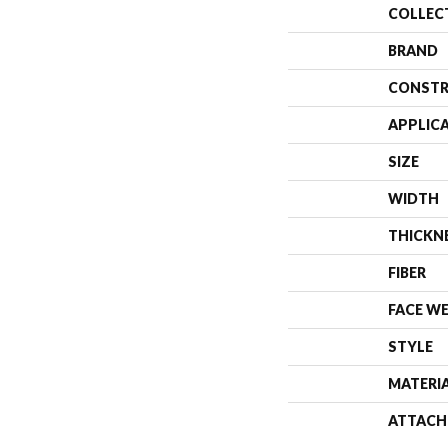
COLLEC
BRAND
CONSTR
APPLIC
SIZE
WIDTH
THICKN
FIBER
FACE W
STYLE
MATERI
ATTACH