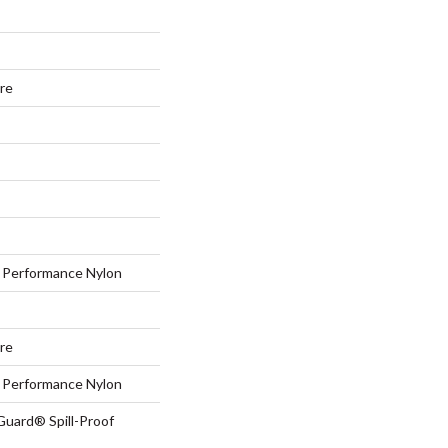
ure
Performance Nylon
ure
Performance Nylon
Guard® Spill-Proof