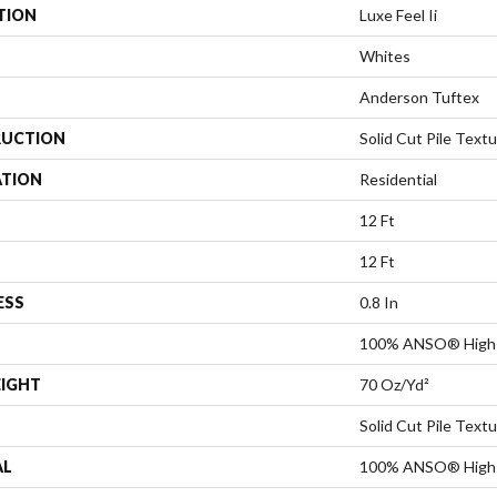
TION
Luxe Feel Ii
Whites
Anderson Tuftex
UCTION
Solid Cut Pile Text
ATION
Residential
12 Ft
12 Ft
ESS
0.8 In
100% ANSO® High 
EIGHT
70 Oz/yd²
Solid Cut Pile Text
AL
100% ANSO® High 