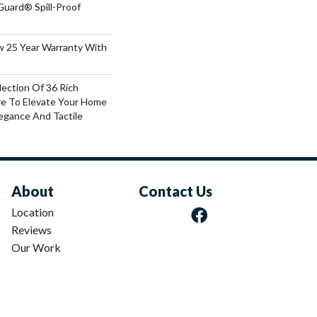
Guard® Spill-Proof
aw 25 Year Warranty With
lection Of 36 Rich
re To Elevate Your Home
gance And Tactile
About
Contact Us
Location
Reviews
Our Work