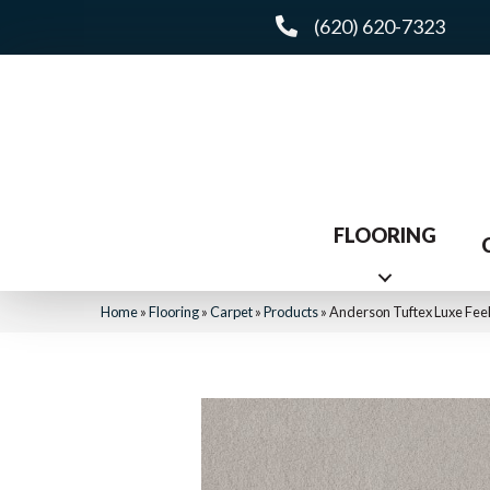
(620) 620-7323
FLOORING
Home
»
Flooring
»
Carpet
»
Products
»
Anderson Tuftex Luxe Feel 