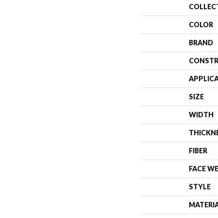
COLLEC
COLOR
BRAND
CONSTR
APPLIC
SIZE
WIDTH
THICKN
FIBER
FACE W
STYLE
MATERI