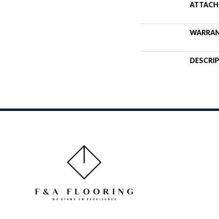
ATTACH
WARRA
DESCRI