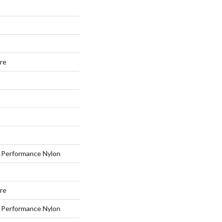
ure
Performance Nylon
ure
Performance Nylon