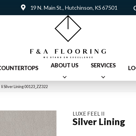
19 N. Main St., Hutchinson, KS 67501
ABOUT US
SERVICES
COUNTERTOPS
LO
Ii Silver Lining 00123_ZZ322
LUXE FEEL II
Silver Lining