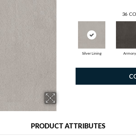
36
CO
Silver Lining
Armory
C
PRODUCT ATTRIBUTES