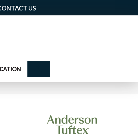
CONTACT US
Search
CATION