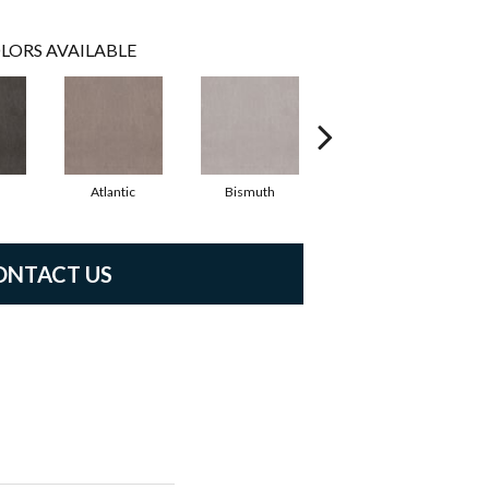
LORS AVAILABLE
Atlantic
Bismuth
Blackout
ONTACT US