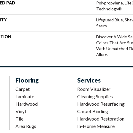
ED PAD
Polypropylene, Life
Technology®
NTY
Lifeguard Blue, Sh
Stairs
PTION
Discover A Wide Se
Colors That Are Su
With Unmatched Ele
Allure.
Flooring
Services
Carpet
Room Visualizer
Laminate
Cleaning Supplies
Hardwood
Hardwood Resurfacing
Vinyl
Carpet Binding
Tile
Hardwood Restoration
Area Rugs
In-Home Measure