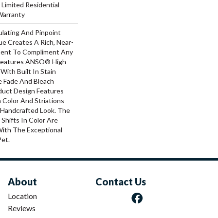
 Limited Residential
Warranty
ulating And Pinpoint
que Creates A Rich, Near-
ement To Compliment Any
 Features ANSO® High
With Built In Stain
e Fade And Bleach
oduct Design Features
n Color And Striations
A Handcrafted Look. The
 Shifts In Color Are
With The Exceptional
Pet.
About
Contact Us
Location
Reviews