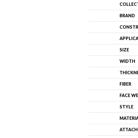
COLLEC
BRAND
CONSTR
APPLIC
SIZE
WIDTH
THICKN
FIBER
FACE W
STYLE
MATERI
ATTACH