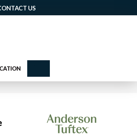
CONTACT US
Search
CATION
e