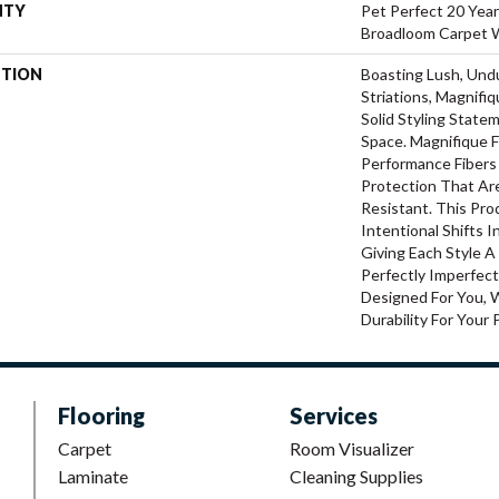
NTY
Pet Perfect 20 Year
Broadloom Carpet 
PTION
Boasting Lush, Und
Striations, Magnifi
Solid Styling Stat
Space. Magnifique
Performance Fibers 
Protection That Ar
Resistant. This Pr
Intentional Shifts I
Giving Each Style 
Perfectly Imperfect
Designed For You, 
Durability For Your 
Flooring
Services
Carpet
Room Visualizer
Laminate
Cleaning Supplies