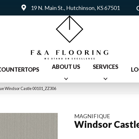
19 N. Main St., Hutchinson, KS 67501
ABOUT US
SERVICES
COUNTERTOPS
LO
que Windsor Castle 00101_ZZ306
MAGNIFIQUE
Windsor Castl