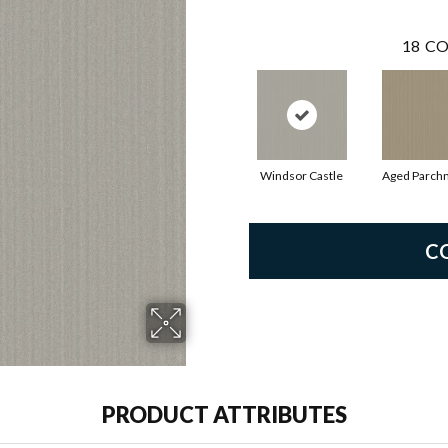
18
CO
Windsor Castle
Aged Parch
C
PRODUCT ATTRIBUTES