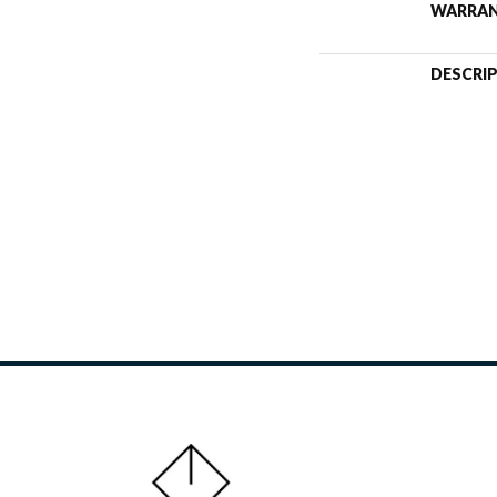
WARRA
DESCRI