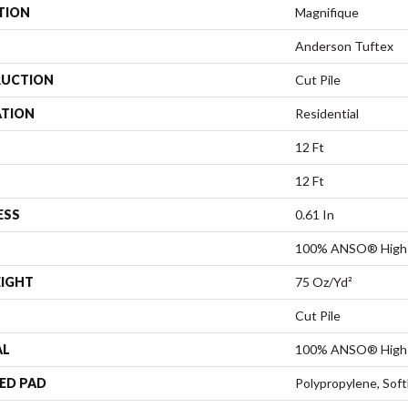
TION
Magnifique
Anderson Tuftex
UCTION
Cut Pile
ATION
Residential
12 Ft
12 Ft
ESS
0.61 In
100% ANSO® High 
EIGHT
75 Oz/yd²
Cut Pile
AL
100% ANSO® High 
ED PAD
Polypropylene, Sof