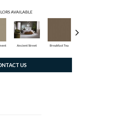
LORS AVAILABLE
ment
Ancient Street
Breakfast Tea
Cathedral
ONTACT US