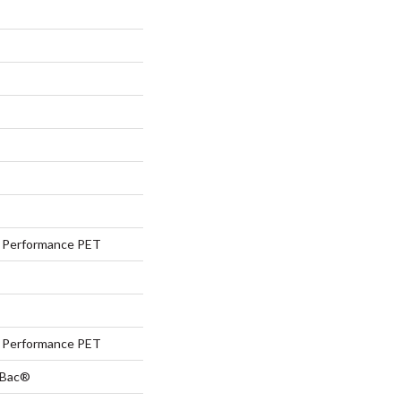
Performance PET
Performance PET
tBac®