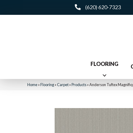
(620) 620-7323
FLOORING
Home
»
Flooring
»
Carpet
»
Products
»
Anderson Tuftex Magnifi