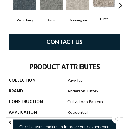
Birch
C
Waterbury
Avon
Bennington
CONTACT US
PRODUCT ATTRIBUTES
COLLECTION
Paw-Tay
BRAND
Anderson Tuftex
CONSTRUCTION
Cut & Loop Pattern
APPLICATION
Residential
Close 
SIZE
12 Ft
Our site uses cookies to improve your experience.