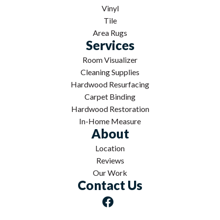
Vinyl
Tile
Area Rugs
Services
Room Visualizer
Cleaning Supplies
Hardwood Resurfacing
Carpet Binding
Hardwood Restoration
In-Home Measure
About
Location
Reviews
Our Work
Contact Us