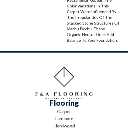
Rectangular Repeat. The
Color Variations In This
Carpet Were Influenced By
The Irregularities Of The
Stacked Stone Structures Of
Machu Picchu. These
Organic Neutral Hues Add
Balance To Your Foundation.
Flooring
Carpet
Laminate
Hardwood