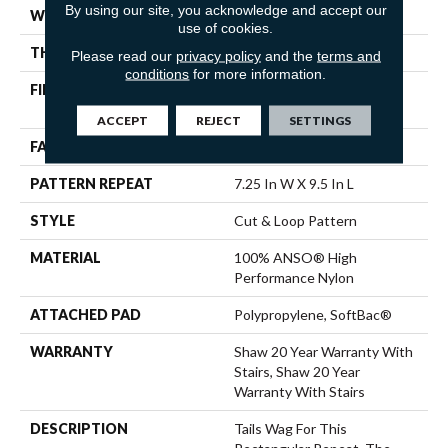
By using our site, you acknowledge and accept our
WIDTH
12 Ft
use of cookies.
THICKNESS
0.42 In
Please read our
privacy policy
and the
terms and
conditions
for more information.
FIBER
100% ANSO® High
Performance Nylon
ACCEPT
REJECT
SETTINGS
FACE WEIGHT
34 Oz/yd²
PATTERN REPEAT
7.25 In W X 9.5 In L
STYLE
Cut & Loop Pattern
MATERIAL
100% ANSO® High
Performance Nylon
ATTACHED PAD
Polypropylene, SoftBac®
WARRANTY
Shaw 20 Year Warranty With
Stairs, Shaw 20 Year
Warranty With Stairs
DESCRIPTION
Tails Wag For This