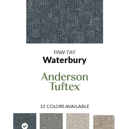
PAW-TAY
Waterbury
12
COLORS AVAILABLE