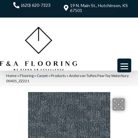
(620) 620-7323
19 N. Main St., Hutchinson, KS
67501
Home
»
Flooring
»
Carpet
»
Products
»
Anderson Tuftex Paw-Tay Waterbury
00435_ZZ221