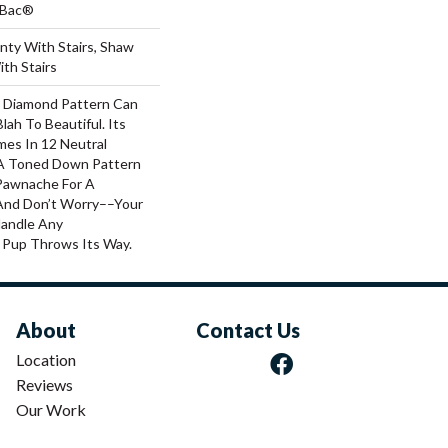
tBac®
nty With Stairs, Shaw
th Stairs
al Diamond Pattern Can
ah To Beautiful. Its
es In 12 Neutral
h A Toned Down Pattern
Pawnache For A
And Don’t Worry––your
Handle Any
 Pup Throws Its Way.
About
Contact Us
Location
Reviews
Our Work