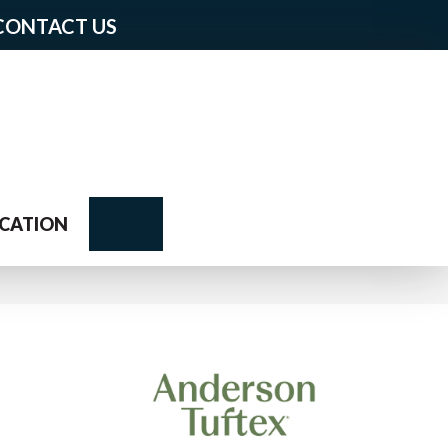
CONTACT US
Search
CATION