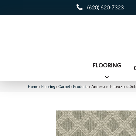
(620) 620-7323
FLOORING
Home
»
Flooring
»
Carpet
»
Products
»
Anderson Tuftex Scout So