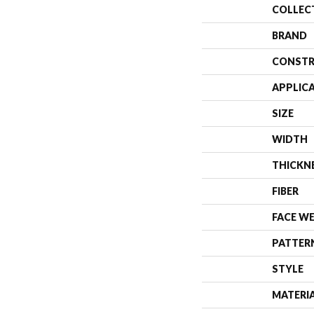
COLLEC
BRAND
CONSTR
APPLIC
SIZE
WIDTH
THICKN
FIBER
FACE W
PATTER
STYLE
MATERI