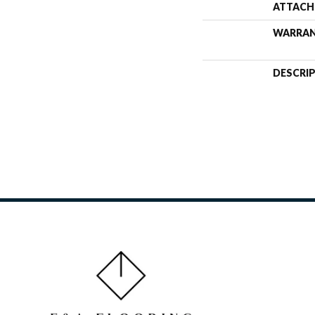
ATTACH
WARRA
DESCRI