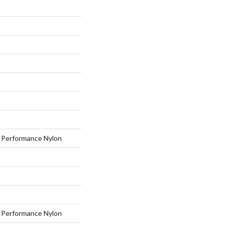
Performance Nylon
Performance Nylon