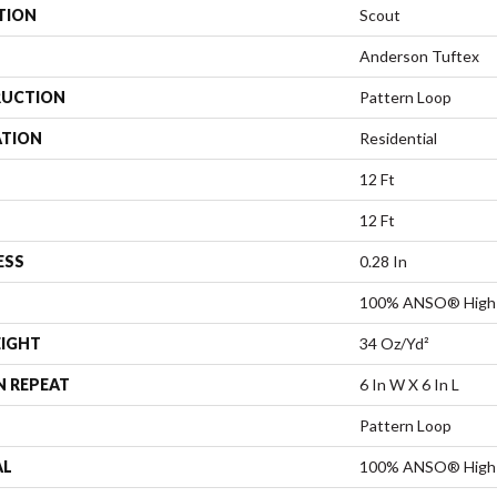
TION
Scout
Anderson Tuftex
UCTION
Pattern Loop
ATION
Residential
12 Ft
12 Ft
ESS
0.28 In
100% ANSO® High 
EIGHT
34 Oz/yd²
N REPEAT
6 In W X 6 In L
Pattern Loop
AL
100% ANSO® High 