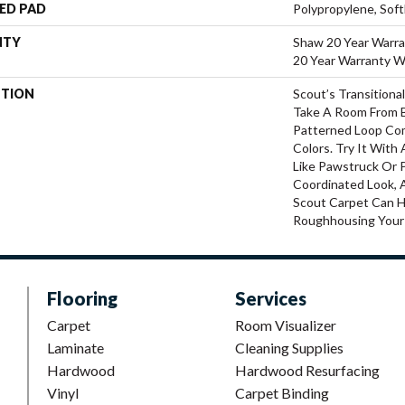
ED PAD
Polypropylene, Sof
NTY
Shaw 20 Year Warra
20 Year Warranty Wi
PTION
Scout’s Transition
Take A Room From Bl
Patterned Loop Com
Colors. Try It Wit
Like Pawstruck Or 
Coordinated Look, 
Scout Carpet Can 
Roughhousing Your
Flooring
Services
Carpet
Room Visualizer
Laminate
Cleaning Supplies
Hardwood
Hardwood Resurfacing
Vinyl
Carpet Binding