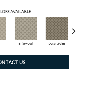
LORS AVAILABLE
Briarwood
Desert Palm
Downpour
ONTACT US