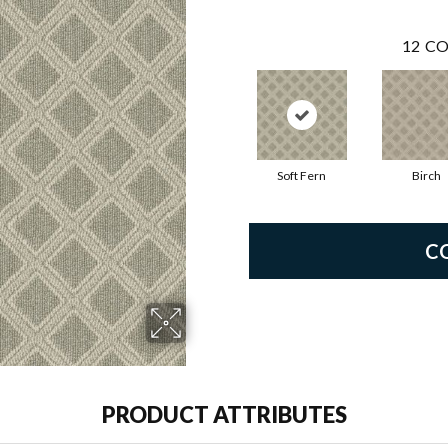
12
CO
Soft Fern
Birch
C
PRODUCT ATTRIBUTES