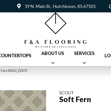
19 N. Main St., Hutchinson, KS 67501
ABOUT US
SERVICES
COUNTERTOPS
LO
ft Fern 00312_ZZ073
SCOUT
Soft Fern