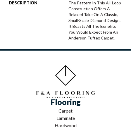
DESCRIPTION
The Pattern In This All-Loop
Construction Offers A
Relaxed Take On A Classic,
Small-Scale Diamond Design.
It Boasts All The Benefits
You Would Expect From An
Anderson Tuftex Carpet.
Flooring
Carpet
Laminate
Hardwood