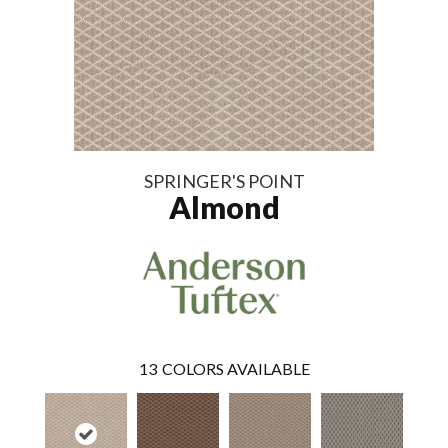
SPRINGER'S POINT
Almond
13
COLORS AVAILABLE