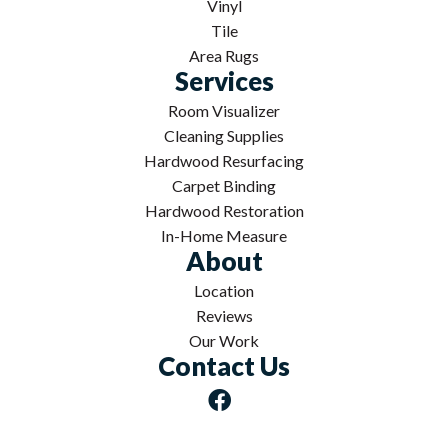
Vinyl
Tile
Area Rugs
Services
Room Visualizer
Cleaning Supplies
Hardwood Resurfacing
Carpet Binding
Hardwood Restoration
In-Home Measure
About
Location
Reviews
Our Work
Contact Us