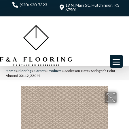
(620) 620-7323
19 N. Main St., Hutchinson, KS
67501
Home
»
Flooring
»
Carpet
»
Products
»
Anderson Tuftex Springer’s Point
Almond 00112_ZZ049