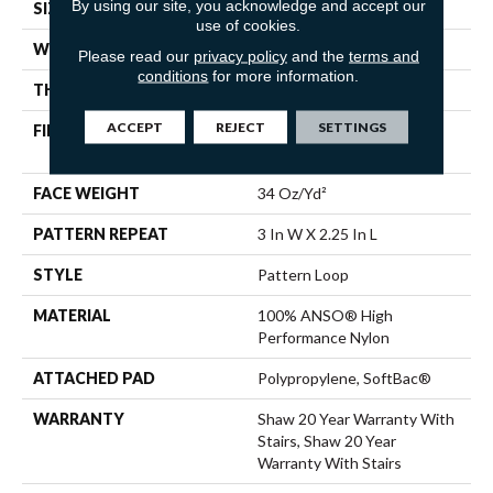
By using our site, you acknowledge and accept our
SIZE
12 Ft
use of cookies.
WIDTH
12 Ft
Please read our
privacy policy
and the
terms and
conditions
for more information.
THICKNESS
0.31 In
ACCEPT
REJECT
SETTINGS
FIBER
100% ANSO® High
Performance Nylon
FACE WEIGHT
34 Oz/yd²
PATTERN REPEAT
3 In W X 2.25 In L
STYLE
Pattern Loop
MATERIAL
100% ANSO® High
Performance Nylon
ATTACHED PAD
Polypropylene, SoftBac®
WARRANTY
Shaw 20 Year Warranty With
Stairs, Shaw 20 Year
Warranty With Stairs