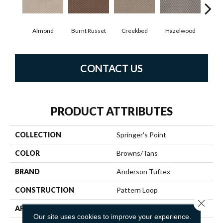
Almond
Burnt Russet
Creekbed
Hazelwood
Iced
CONTACT US
PRODUCT ATTRIBUTES
COLLECTION
Springer's Point
COLOR
Browns/Tans
BRAND
Anderson Tuftex
CONSTRUCTION
Pattern Loop
Close 
APPLICATION
Residential
Our site uses cookies to improve your experience.