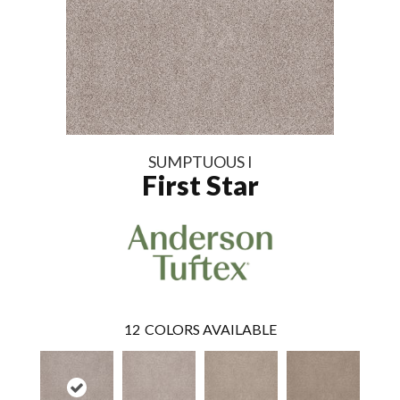
SUMPTUOUS I
First Star
12
COLORS AVAILABLE