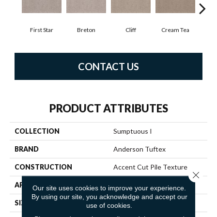
First Star
Breton
Cliff
Cream Tea
Cric
CONTACT US
PRODUCT ATTRIBUTES
COLLECTION
Sumptuous I
BRAND
Anderson Tuftex
CONSTRUCTION
Accent Cut Pile Texture
Close 
APPLICATION
Residential
Our site uses cookies to improve your experience.
By using our site, you acknowledge and accept our
SIZE
12 Ft
use of cookies.