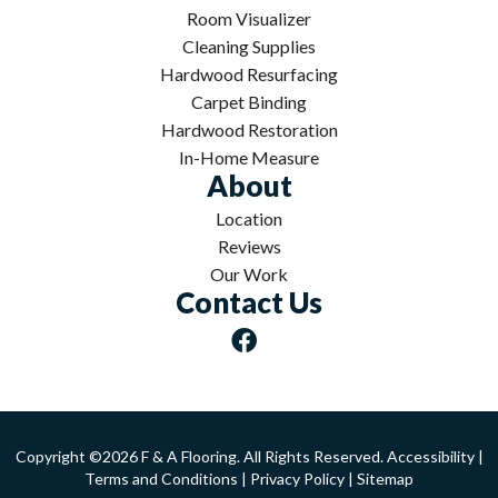
Room Visualizer
Cleaning Supplies
Hardwood Resurfacing
Carpet Binding
Hardwood Restoration
In-Home Measure
About
Location
Reviews
Our Work
Contact Us
Copyright ©2026 F & A Flooring. All Rights Reserved.
Accessibility
|
Terms and Conditions
|
Privacy Policy
|
Sitemap