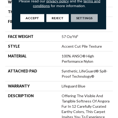
Please read our
privacy policy
and the
terms and
WIDTH
12 Ft
conditions
for more information.
THICKNESS
0.57 In
ACCEPT
REJECT
SETTINGS
FIBER
100% ANSO® High
Performance Nylon
FACE WEIGHT
57 Oz/yd²
STYLE
Accent Cut Pile Texture
MATERIAL
100% ANSO® High
Performance Nylon
ATTACHED PAD
Synthetic, LifeGuard® Spill-
Proof Technology®
WARRANTY
Lifeguard Blue
DESCRIPTION
Offering The Visible And
Tangible Softness Of Angora
Fur In 12 Carefully Curated
Earthy Colors, This Carpet
Invites You To Experience