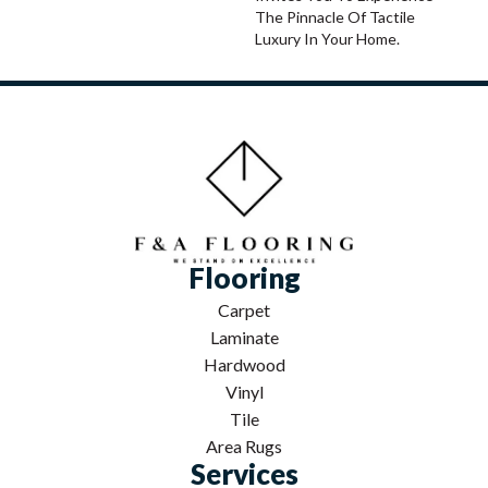
The Pinnacle Of Tactile
Luxury In Your Home.
Flooring
Carpet
Laminate
Hardwood
Vinyl
Tile
Area Rugs
Services