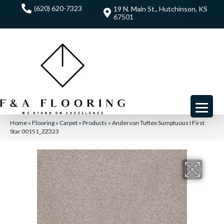
(620) 620-7323
19 N. Main St., Hutchinson, KS
67501
Home
»
Flooring
»
Carpet
»
Products
»
Anderson Tuftex Sumptuous I First
Star 00151_ZZ323