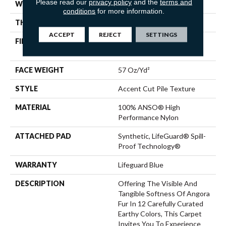
Please read our
privacy policy
and the
terms and
WIDTH
12 Ft
conditions
for more information.
THICKNESS
0.57 In
ACCEPT
REJECT
SETTINGS
FIBER
100% ANSO® High
Performance Nylon
FACE WEIGHT
57 Oz/yd²
STYLE
Accent Cut Pile Texture
MATERIAL
100% ANSO® High
Performance Nylon
ATTACHED PAD
Synthetic, LifeGuard® Spill-
Proof Technology®
WARRANTY
Lifeguard Blue
DESCRIPTION
Offering The Visible And
Tangible Softness Of Angora
Fur In 12 Carefully Curated
Earthy Colors, This Carpet
Invites You To Experience