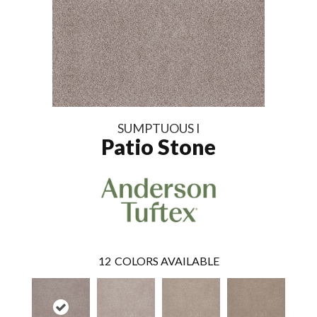
SUMPTUOUS I
Patio Stone
12
COLORS AVAILABLE