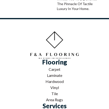
The Pinnacle Of Tactile
Luxury In Your Home.
Flooring
Carpet
Laminate
Hardwood
Vinyl
Tile
Area Rugs
Services