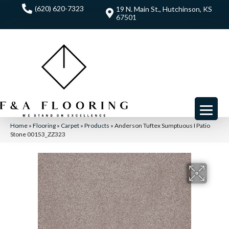
(620) 620-7323
19 N. Main St., Hutchinson, KS
67501
Home
»
Flooring
»
Carpet
»
Products
»
Anderson Tuftex Sumptuous I Patio
Stone 00153_ZZ323