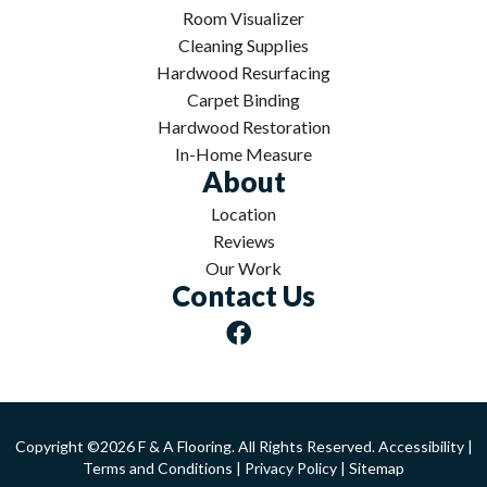
Room Visualizer
Cleaning Supplies
Hardwood Resurfacing
Carpet Binding
Hardwood Restoration
In-Home Measure
About
Location
Reviews
Our Work
Contact Us
Copyright ©2026 F & A Flooring. All Rights Reserved.
Accessibility
|
Terms and Conditions
|
Privacy Policy
|
Sitemap