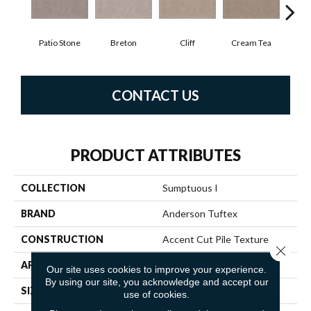
Patio Stone
Breton
Cliff
Cream Tea
Cric
CONTACT US
PRODUCT ATTRIBUTES
COLLECTION
Sumptuous I
BRAND
Anderson Tuftex
CONSTRUCTION
Accent Cut Pile Texture
Close 
APPLICATION
Residential
Our site uses cookies to improve your experience.
By using our site, you acknowledge and accept our
SIZE
12 Ft
use of cookies.