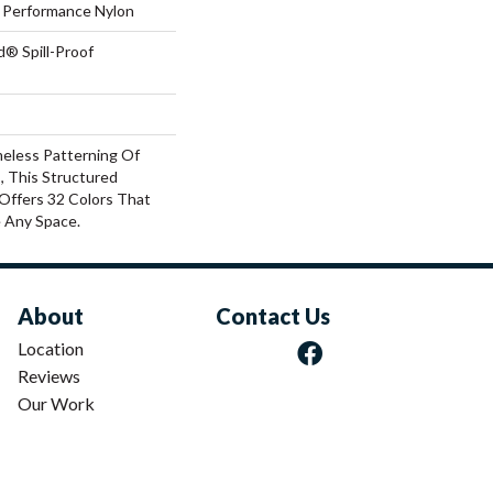
Performance Nylon
d® Spill-Proof
meless Patterning Of
, This Structured
Offers 32 Colors That
e Any Space.
About
Contact Us
Location
Reviews
Our Work