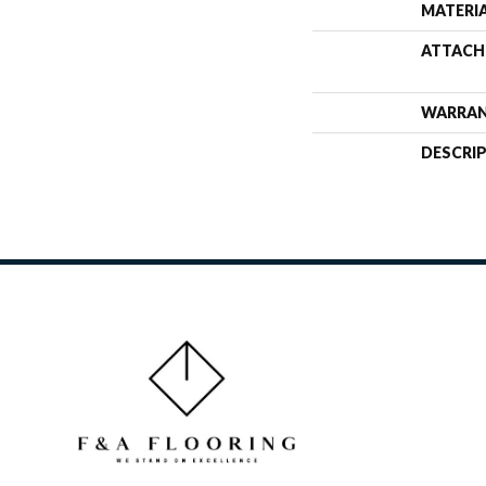
MATERI
ATTACH
WARRA
DESCRI