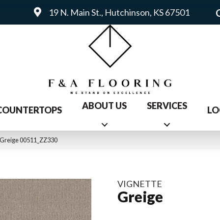
19 N. Main St., Hutchinson, KS 67501
ABOUT US
SERVICES
COUNTERTOPS
LO
e Greige 00511_ZZ330
VIGNETTE
Greige