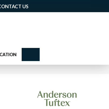
CONTACT US
Search
CATION