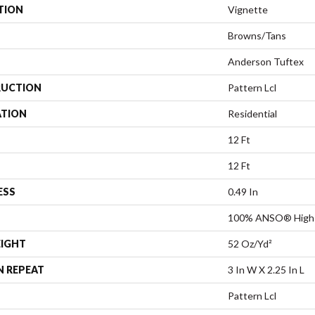
TION
Vignette
Browns/Tans
Anderson Tuftex
UCTION
Pattern Lcl
ATION
Residential
12 Ft
12 Ft
ESS
0.49 In
100% ANSO® High 
EIGHT
52 Oz/yd²
N REPEAT
3 In W X 2.25 In L
Pattern Lcl