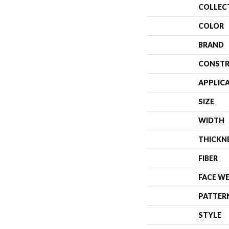
COLLEC
COLOR
BRAND
CONSTR
APPLIC
SIZE
WIDTH
THICKN
FIBER
FACE W
PATTER
STYLE