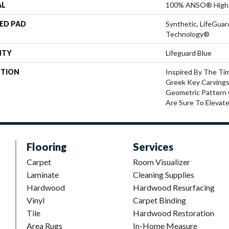
AL
100% ANSO® High 
ED PAD
Synthetic, LifeGuar
Technology®
NTY
Lifeguard Blue
PTION
Inspired By The Ti
Greek Key Carvings
Geometric Pattern 
Are Sure To Elevat
Flooring
Services
Carpet
Room Visualizer
Laminate
Cleaning Supplies
Hardwood
Hardwood Resurfacing
Vinyl
Carpet Binding
Tile
Hardwood Restoration
Area Rugs
In-Home Measure