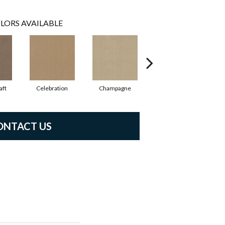
LORS AVAILABLE
aft
Celebration
Champagne
Cottage
ONTACT US