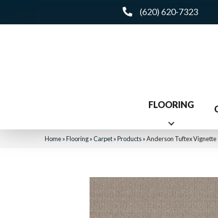
(620) 620-7323
FLOORING
Home
»
Flooring
»
Carpet
»
Products
»
Anderson Tuftex Vignett