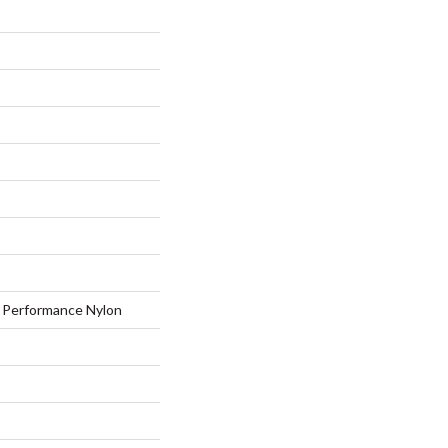
Performance Nylon