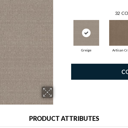
32
CO
Greige
Artisan Cr
C
PRODUCT ATTRIBUTES