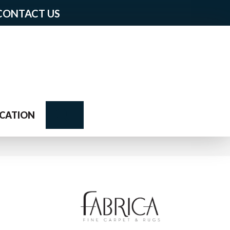
CONTACT US
Search
CATION