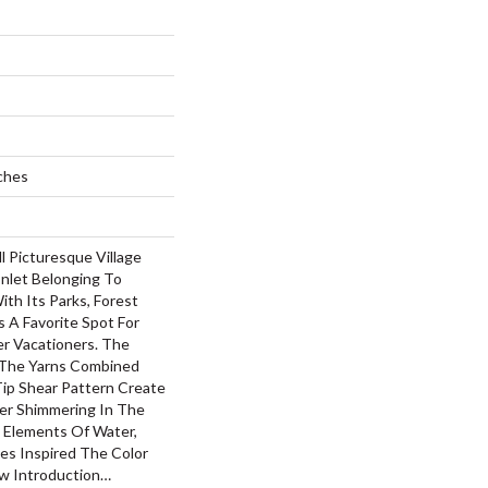
ches
 Picturesque Village
Inlet Belonging To
th Its Parks, Forest
 A Favorite Spot For
r Vacationers. The
 The Yarns Combined
ip Shear Pattern Create
ter Shimmering In The
. Elements Of Water,
es Inspired The Color
ew Introduction…