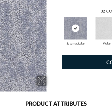
32
CO
Sasamat Lake
Wake
C
PRODUCT ATTRIBUTES