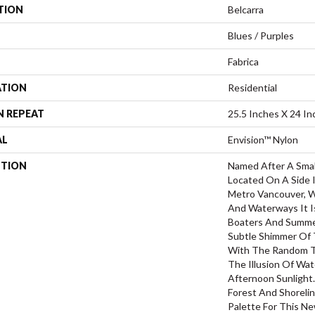
TION
Belcarra
Blues / Purples
Fabrica
ATION
Residential
N REPEAT
25.5 Inches X 24 In
AL
Envision™ Nylon
PTION
Named After A Small
Located On A Side 
Metro Vancouver, Wi
And Waterways It Is
Boaters And Summe
Subtle Shimmer Of
With The Random T
The Illusion Of Wa
Afternoon Sunlight
Forest And Shorelin
Palette For This N