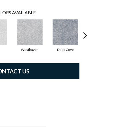
LORS AVAILABLE
Westhaven
Deep Cove
Bedwell Bay
ONTACT US