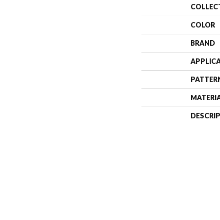
COLLEC
COLOR
BRAND
APPLIC
PATTER
MATERI
DESCRI