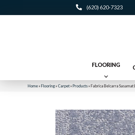
(620) 620-7323
FLOORING
Home
»
Flooring
»
Carpet
»
Products
»
Fabrica Belcarra Sasamat