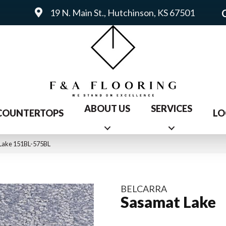
19 N. Main St., Hutchinson, KS 67501
ABOUT US
SERVICES
COUNTERTOPS
LO
 Lake 151BL-575BL
BELCARRA
Sasamat Lake