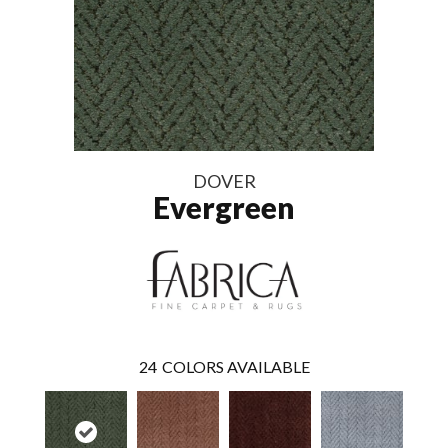
DOVER
Evergreen
24
COLORS AVAILABLE