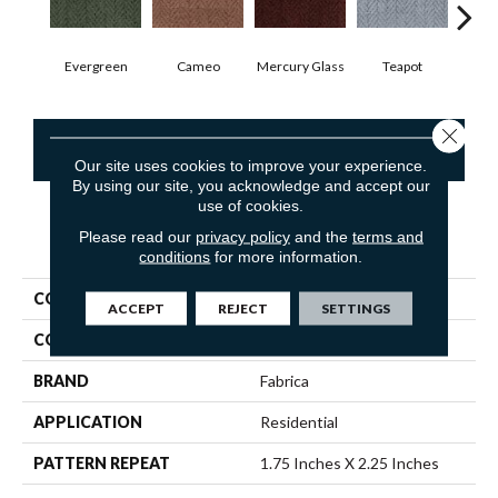
Evergreen
Cameo
Mercury Glass
Teapot
Staf
Close 
CONTACT US
Our site uses cookies to improve your experience.
By using our site, you acknowledge and accept our
use of cookies.
Please read our
privacy policy
and the
terms and
PRODUCT ATTRIBUTES
conditions
for more information.
COLLECTION
Dover
ACCEPT
REJECT
SETTINGS
COLOR
Greens
BRAND
Fabrica
APPLICATION
Residential
PATTERN REPEAT
1.75 Inches X 2.25 Inches