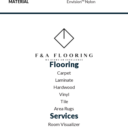
MATERIAL
Envision™ Nylon
Flooring
Carpet
Laminate
Hardwood
Vinyl
Tile
Area Rugs
Services
Room Visualizer