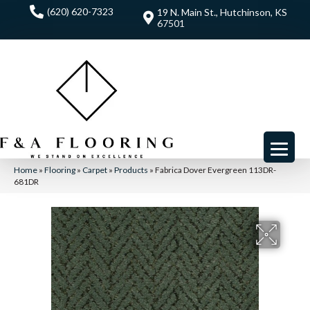
(620) 620-7323
19 N. Main St., Hutchinson, KS
67501
Home
»
Flooring
»
Carpet
»
Products
»
Fabrica Dover Evergreen 113DR-
681DR