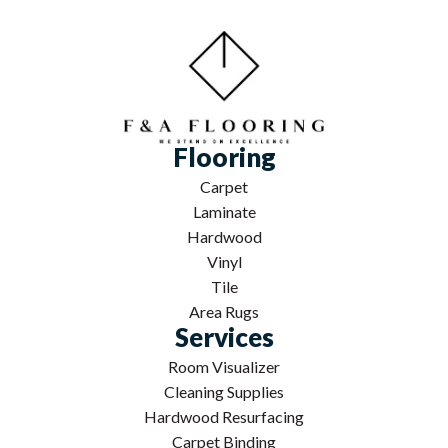
Flooring
Carpet
Laminate
Hardwood
Vinyl
Tile
Area Rugs
Services
Room Visualizer
Cleaning Supplies
Hardwood Resurfacing
Carpet Binding