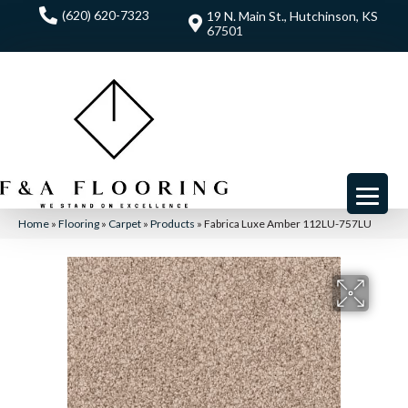
(620) 620-7323
19 N. Main St., Hutchinson, KS
67501
Home
»
Flooring
»
Carpet
»
Products
»
Fabrica Luxe Amber 112LU-757LU