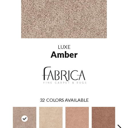
LUXE
Amber
32
COLORS AVAILABLE