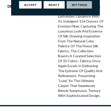
ACCEPT
REJECT
SETTINGS
DESCRIPTION
“Luxe,” Fabrica’s Latest Soft
Surface Introduction,
Epitomizes Opulence With
Its Indulgent 116 Ounces Of
Envision Fiber, Capturing The
Luxurious Look And Essence
Of Silk. Drawing Inspiration
From The Natural Color
Palette Of The Finest Silk
Fabrics, The Collection
Boasts A Curated Selection
Of 32 Colors . Fabrica Once
Again Excels In Delivering
The Epitome Of Quality And
Refinement, Presenting
“Luxe” As The Ultimate
Carpet That Seamlessly
Blends Sumptuous Texture
With Sophisticated Design.