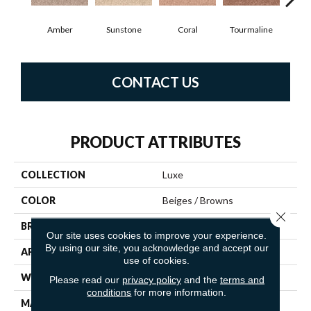
Amber
Sunstone
Coral
Tourmaline
Blu
CONTACT US
PRODUCT ATTRIBUTES
COLLECTION
Luxe
COLOR
Beiges / Browns
Close 
BRAND
Fabrica
Our site uses cookies to improve your experience.
By using our site, you acknowledge and accept our
APPLICATION
Residential
use of cookies.
WIDTH
12'
Please read our
privacy policy
and the
terms and
conditions
for more information.
MATERIAL
100% Envision™ BCF Nylon