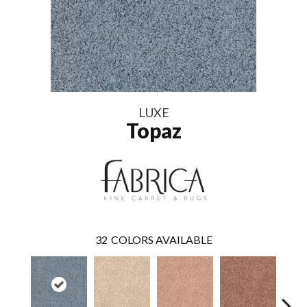
LUXE
Topaz
32
COLORS AVAILABLE