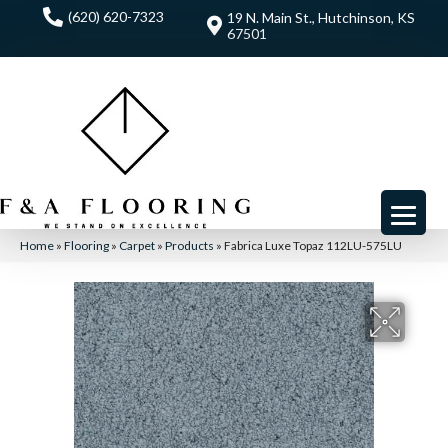
(620) 620-7323
19 N. Main St., Hutchinson, KS
67501
Home
»
Flooring
»
Carpet
»
Products
»
Fabrica Luxe Topaz 112LU-575LU