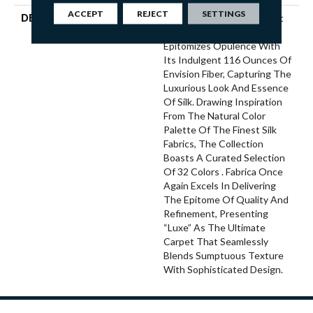
ACCEPT
REJECT
SETTINGS
DESCRIPTION
“Luxe,” Fabrica’s Latest Soft
Surface Introduction,
Epitomizes Opulence With
Its Indulgent 116 Ounces Of
Envision Fiber, Capturing The
Luxurious Look And Essence
Of Silk. Drawing Inspiration
From The Natural Color
Palette Of The Finest Silk
Fabrics, The Collection
Boasts A Curated Selection
Of 32 Colors . Fabrica Once
Again Excels In Delivering
The Epitome Of Quality And
Refinement, Presenting
“Luxe” As The Ultimate
Carpet That Seamlessly
Blends Sumptuous Texture
With Sophisticated Design.