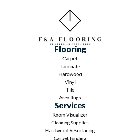
Flooring
Carpet
Laminate
Hardwood
Vinyl
Tile
Area Rugs
Services
Room Visualizer
Cleaning Supplies
Hardwood Resurfacing
Carpet Binding