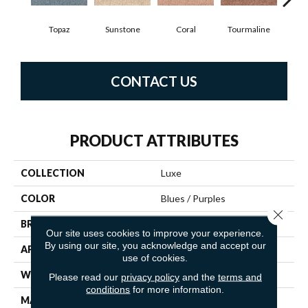
Topaz
Sunstone
Coral
Tourmaline
Blu
CONTACT US
PRODUCT ATTRIBUTES
COLLECTION
Luxe
COLOR
Blues / Purples
Close 
BRAND
Fabrica
Our site uses cookies to improve your experience.
By using our site, you acknowledge and accept our
APPLICATION
Residential
use of cookies.
WIDTH
12'
Please read our
privacy policy
and the
terms and
conditions
for more information.
MATERIAL
100% Envision™ BCF Nylon