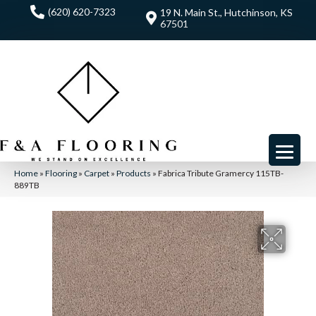
(620) 620-7323
19 N. Main St., Hutchinson, KS
67501
Home
»
Flooring
»
Carpet
»
Products
»
Fabrica Tribute Gramercy 115TB-
889TB