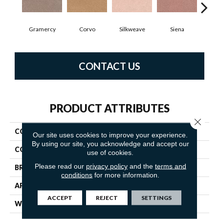
Gramercy
Corvo
Silkweave
Siena
S
CONTACT US
PRODUCT ATTRIBUTES
Close 
COLLECTION
Tribute
Our site uses cookies to improve your experience.
By using our site, you acknowledge and accept our
COLOR
Beiges / Browns
use of cookies.
Please read our
privacy policy
and the
terms and
BRAND
Fabrica
conditions
for more information.
APPLICATION
Residential
ACCEPT
REJECT
SETTINGS
WIDTH
12'