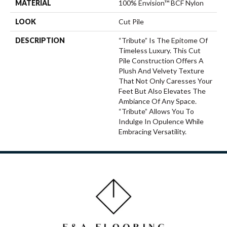
MATERIAL
100% Envision™ BCF Nylon
LOOK
Cut Pile
DESCRIPTION
“Tribute” Is The Epitome Of
Timeless Luxury. This Cut
Pile Construction Offers A
Plush And Velvety Texture
That Not Only Caresses Your
Feet But Also Elevates The
Ambiance Of Any Space.
“Tribute” Allows You To
Indulge In Opulence While
Embracing Versatility.