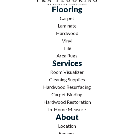
Flooring
Carpet
Laminate
Hardwood
Vinyl
Tile
Area Rugs
Services
Room Visualizer
Cleaning Supplies
Hardwood Resurfacing
Carpet Binding
Hardwood Restoration
In-Home Measure
About
Location
Reviews