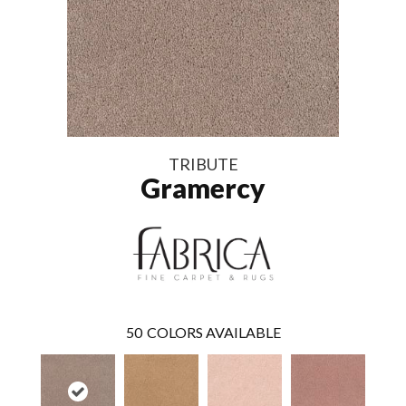
TRIBUTE
Gramercy
50
COLORS AVAILABLE