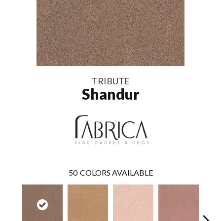
TRIBUTE
Shandur
50
COLORS AVAILABLE