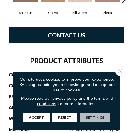
Shandur
Corvo
Silkweave
Siena
S
CONTACT US
PRODUCT ATTRIBUTES
Close 
COLLECTION
Tribute
Our site uses cookies to improve your experience.
By using our site, you acknowledge and accept our
COLOR
Beiges / Browns
use of cookies.
BRAND
Fabrica
Please read our
privacy policy
and the
terms and
conditions
for more information.
APPLICATION
Residential
ACCEPT
REJECT
SETTINGS
WIDTH
12'
MATERIAL
100% Envision™ BCF Nylon