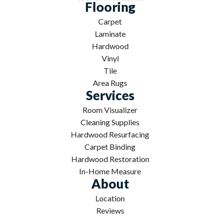
Flooring
Carpet
Laminate
Hardwood
Vinyl
Tile
Area Rugs
Services
Room Visualizer
Cleaning Supplies
Hardwood Resurfacing
Carpet Binding
Hardwood Restoration
In-Home Measure
About
Location
Reviews