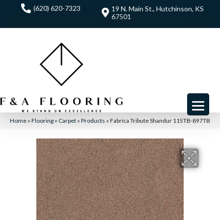
(620) 620-7323
19 N. Main St., Hutchinson, KS
67501
Home
»
Flooring
»
Carpet
»
Products
»
Fabrica Tribute Shandur 115TB-897TB