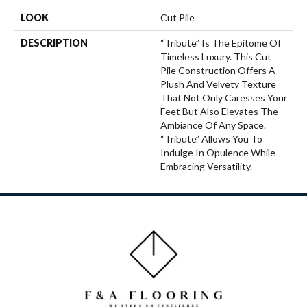
LOOK
Cut Pile
DESCRIPTION
“Tribute” Is The Epitome Of
Timeless Luxury. This Cut
Pile Construction Offers A
Plush And Velvety Texture
That Not Only Caresses Your
Feet But Also Elevates The
Ambiance Of Any Space.
“Tribute” Allows You To
Indulge In Opulence While
Embracing Versatility.