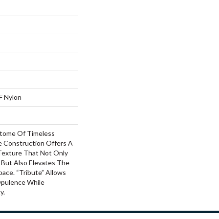
F Nylon
pitome Of Timeless
le Construction Offers A
Texture That Not Only
 But Also Elevates The
ace. “Tribute” Allows
Opulence While
y.