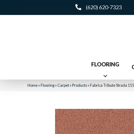
(620) 620-7323
FLOORING
Home
»
Flooring
»
Carpet
»
Products
»
Fabrica Tribute Strada 1