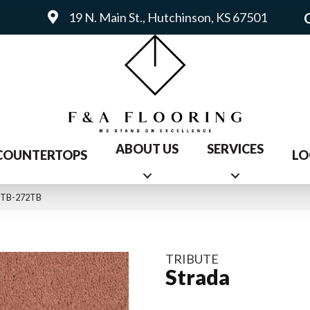
19 N. Main St., Hutchinson, KS 67501
ABOUT US
SERVICES
COUNTERTOPS
LO
15TB-272TB
TRIBUTE
Strada