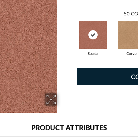
50
CO
Strada
Corvo
C
PRODUCT ATTRIBUTES