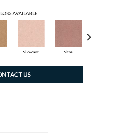
LORS AVAILABLE
Silkweave
Siena
Cantamar
ONTACT US