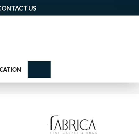
CONTACT US
Search
CATION