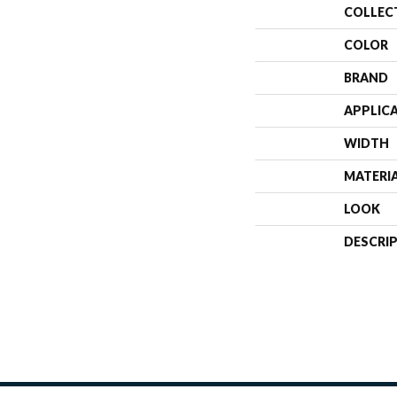
COLLEC
COLOR
BRAND
APPLIC
WIDTH
MATERI
LOOK
DESCRI