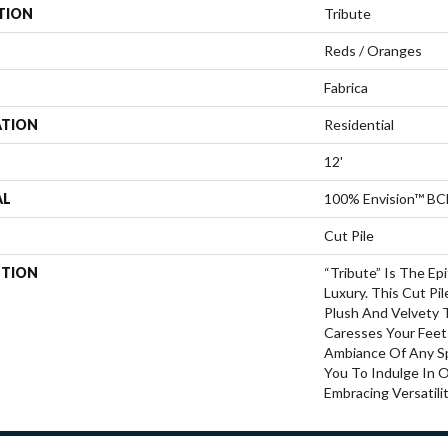
TION
Tribute
Reds / Oranges
Fabrica
ATION
Residential
12'
AL
100% Envision™ BC
Cut Pile
PTION
“Tribute” Is The E
Luxury. This Cut Pi
Plush And Velvety 
Caresses Your Feet
Ambiance Of Any Sp
You To Indulge In 
Embracing Versatilit