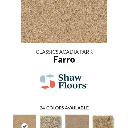
CLASSICS ACADIA PARK
Farro
24
COLORS AVAILABLE