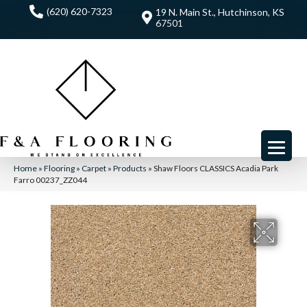
(620) 620-7323
19 N. Main St., Hutchinson, KS
67501
Home
»
Flooring
»
Carpet
»
Products
»
Shaw Floors CLASSICS Acadia Park
Farro 00237_ZZ044