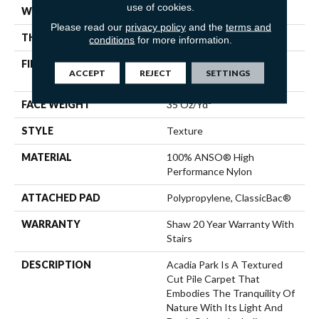
use of cookies.
WIDTH
12 Ft
Please read our
privacy policy
and the
terms and
THICKNESS
0.56 In
conditions
for more information.
FIBER
100% ANSO® High
ACCEPT
REJECT
SETTINGS
Performance Nylon
FACE WEIGHT
35 Oz/yd²
STYLE
Texture
MATERIAL
100% ANSO® High
Performance Nylon
ATTACHED PAD
Polypropylene, ClassicBac®
WARRANTY
Shaw 20 Year Warranty With
Stairs
DESCRIPTION
Acadia Park Is A Textured
Cut Pile Carpet That
Embodies The Tranquility Of
Nature With Its Light And