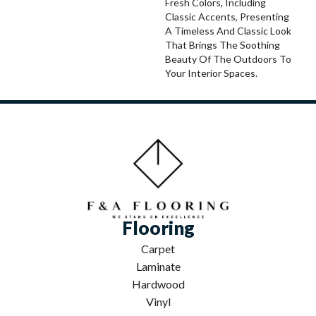
Fresh Colors, Including
Classic Accents, Presenting
A Timeless And Classic Look
That Brings The Soothing
Beauty Of The Outdoors To
Your Interior Spaces.
Flooring
Carpet
Laminate
Hardwood
Vinyl