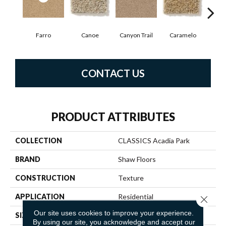
Farro
Canoe
Canyon Trail
Caramelo
Ca
CONTACT US
PRODUCT ATTRIBUTES
COLLECTION
CLASSICS Acadia Park
BRAND
Shaw Floors
CONSTRUCTION
Texture
APPLICATION
Residential
Close 
Our site uses cookies to improve your experience.
SIZE
12 Ft
By using our site, you acknowledge and accept our