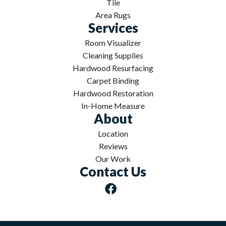
Tile
Area Rugs
Services
Room Visualizer
Cleaning Supplies
Hardwood Resurfacing
Carpet Binding
Hardwood Restoration
In-Home Measure
About
Location
Reviews
Our Work
Contact Us