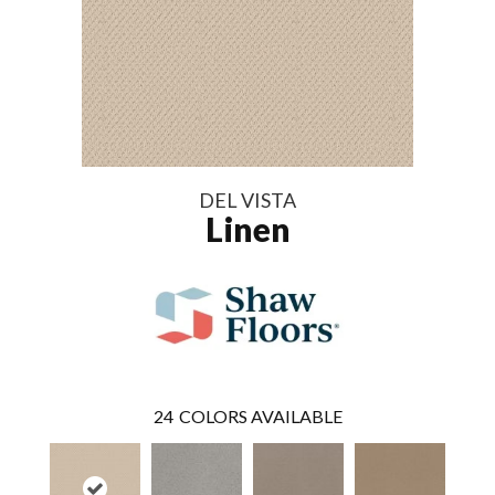
DEL VISTA
Linen
24
COLORS AVAILABLE