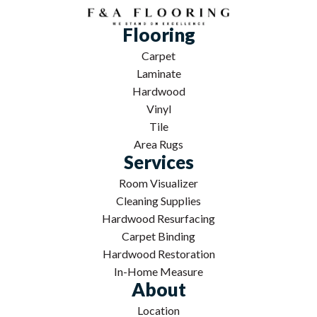
Flooring
Carpet
Laminate
Hardwood
Vinyl
Tile
Area Rugs
Services
Room Visualizer
Cleaning Supplies
Hardwood Resurfacing
Carpet Binding
Hardwood Restoration
In-Home Measure
About
Location