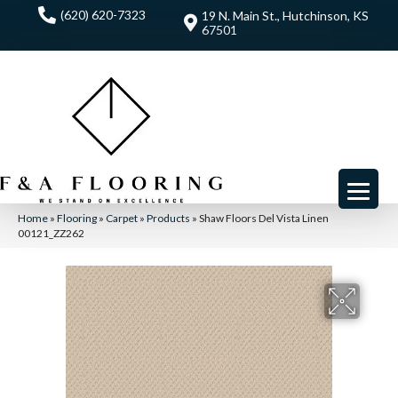
(620) 620-7323
19 N. Main St., Hutchinson, KS
67501
Home
»
Flooring
»
Carpet
»
Products
»
Shaw Floors Del Vista Linen
00121_ZZ262