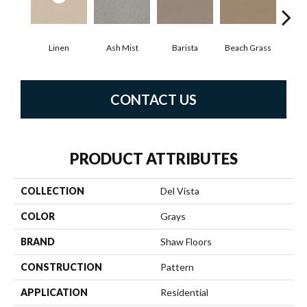
Linen
Ash Mist
Barista
Beach Grass
Bit 
CONTACT US
PRODUCT ATTRIBUTES
COLLECTION
Del Vista
COLOR
Grays
BRAND
Shaw Floors
CONSTRUCTION
Pattern
APPLICATION
Residential