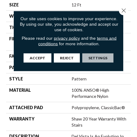
SIZE
12 Ft
Close 
WIDTH
12 Ft
Our site uses cookies to improve your experience.
By using our site, you acknowledge and accept our
THICKNESS
0.35 In
use of cookies.
Please read our
privacy policy
and the
terms and
FIBER
100% ANSO® High
conditions
for more information.
Performance Nylon
FACE WEIGHT
30 Oz/yd²
ACCEPT
REJECT
SETTINGS
PATTERN REPEAT
0.75 In W X 1 In L
STYLE
Pattern
MATERIAL
100% ANSO® High
Performance Nylon
ATTACHED PAD
Polypropylene, ClassicBac®
WARRANTY
Shaw 20 Year Warranty With
Stairs
DESCRIPTION
Del Vista Is An Evolution In