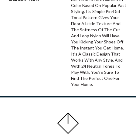
Color Based On Popular Past
Styling. Its Simple Pin-Dot
Tonal Pattern Gives Your
Floor A Little Texture And
The Softness Of The Cut
And Loop Nylon Will Have
You Kicking Your Shoes Off
The Instant You Get Home.
It’s A Classic Design That
Works With Any Style, And
With 24 Neutral Tones To
Play With, You’re Sure To
Find The Perfect One For
Your Home.