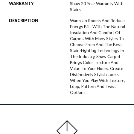
WARRANTY
Shaw 20 Year Warranty With
Stairs
DESCRIPTION
Warm Up Rooms And Reduce
Energy Bills With The Natural
Insulation And Comfort Of
Carpet. With Many Styles To
Choose From And The Best
Stain-Fighting Technology In
The Industry, Shaw Carpet
Brings Color, Texture And
Value To Your Floors. Create
Distinctively Stylish Looks
When You Play With Texture,
Loop, Pattern And Twist
Options.