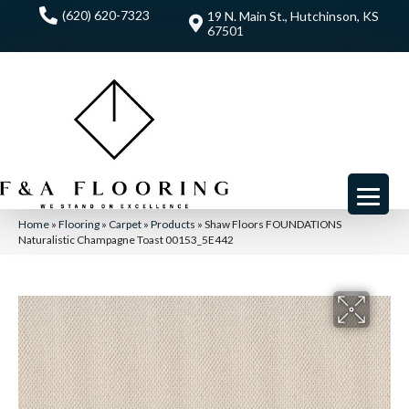
(620) 620-7323
19 N. Main St., Hutchinson, KS
67501
Home
»
Flooring
»
Carpet
»
Products
»
Shaw Floors FOUNDATIONS
Naturalistic Champagne Toast 00153_5E442