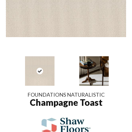
FOUNDATIONS NATURALISTIC
Champagne Toast