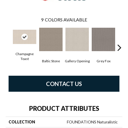
9
COLORS AVAILABLE
Champagne
Toast
Baltic Stone
Gallery Opening
Grey Fox
Raw
CONTACT US
PRODUCT ATTRIBUTES
COLLECTION
FOUNDATIONS Naturalistic