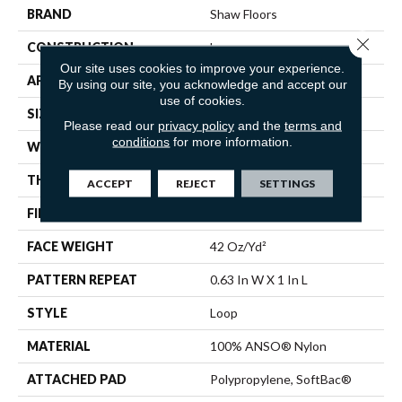
BRAND
Shaw Floors
Close 
CONSTRUCTION
Loop
Our site uses cookies to improve your experience.
APPLICATION
Residential
By using our site, you acknowledge and accept our
use of cookies.
SIZE
12 Ft
Please read our
privacy policy
and the
terms and
conditions
for more information.
WIDTH
12 Ft
THICKNESS
0.382 In
ACCEPT
REJECT
SETTINGS
FIBER
100% ANSO® Nylon
FACE WEIGHT
42 Oz/yd²
PATTERN REPEAT
0.63 In W X 1 In L
STYLE
Loop
MATERIAL
100% ANSO® Nylon
ATTACHED PAD
Polypropylene, SoftBac®