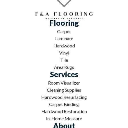
Flooring
Carpet
Laminate
Hardwood
Vinyl
Tile
Area Rugs
Services
Room Visualizer
Cleaning Supplies
Hardwood Resurfacing
Carpet Binding
Hardwood Restoration
In-Home Measure
About