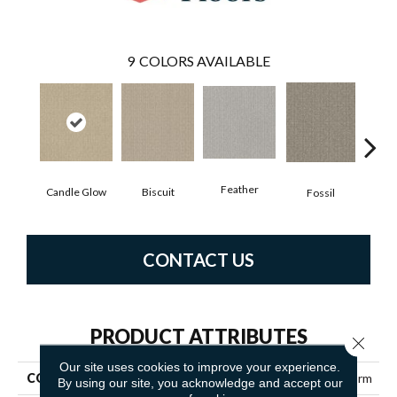
9
COLORS AVAILABLE
Feather
Candle Glow
Biscuit
Fossil
Fres
CONTACT US
PRODUCT ATTRIBUTES
Close 
Our site uses cookies to improve your experience.
COLLECTION
SIMPLY THE BEST Transform
By using our site, you acknowledge and accept our