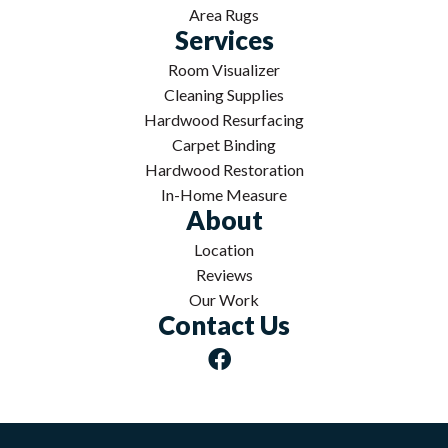
Area Rugs
Services
Room Visualizer
Cleaning Supplies
Hardwood Resurfacing
Carpet Binding
Hardwood Restoration
In-Home Measure
About
Location
Reviews
Our Work
Contact Us