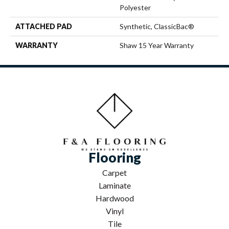
Polyester
ATTACHED PAD
Synthetic, ClassicBac®
WARRANTY
Shaw 15 Year Warranty
Flooring
Carpet
Laminate
Hardwood
Vinyl
Tile