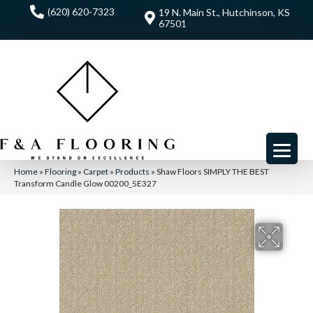
(620) 620-7323
19 N. Main St., Hutchinson, KS
67501
Home
»
Flooring
»
Carpet
»
Products
»
Shaw Floors SIMPLY THE BEST
Transform Candle Glow 00200_5E327