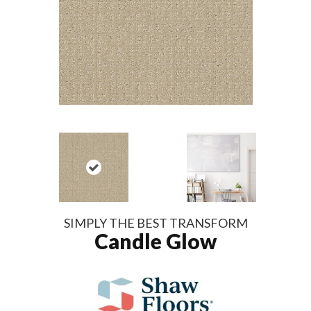
SIMPLY THE BEST TRANSFORM
Candle Glow