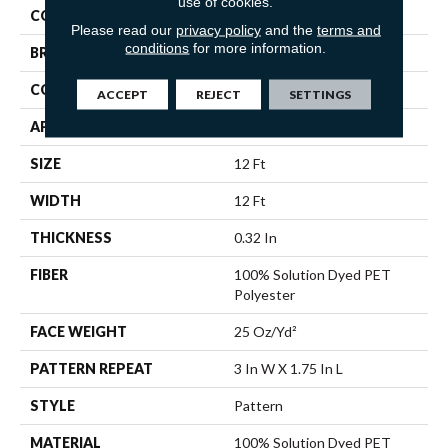
use of cookies.
COLOR
Beige/Cream
Please read our
privacy policy
and the
terms and
conditions
for more information.
BRAND
Shaw Floors
CONSTRUCTION
Pattern
ACCEPT
REJECT
SETTINGS
APPLICATION
Residential
SIZE
12 Ft
WIDTH
12 Ft
THICKNESS
0.32 In
FIBER
100% Solution Dyed PET
Polyester
FACE WEIGHT
25 Oz/yd²
PATTERN REPEAT
3 In W X 1.75 In L
STYLE
Pattern
MATERIAL
100% Solution Dyed PET