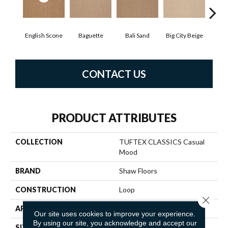
English Scone
Baguette
Bali Sand
Big City Beige
Birch
CONTACT US
PRODUCT ATTRIBUTES
COLLECTION
TUFTEX CLASSICS Casual
Mood
BRAND
Shaw Floors
CONSTRUCTION
Loop
Close 
APPLICATION
Residential
Our site uses cookies to improve your experience.
By using our site, you acknowledge and accept our
SIZE
12 Ft