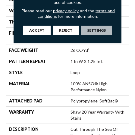
use of cookies.
WIDTH
12 Ft
Please read our
privacy policy
and the
terms and
conditions
for more information.
THICKNESS
0.178 In
ACCEPT
REJECT
SETTINGS
FIBER
100% ANSO® High
Performance Nylon
FACE WEIGHT
26 Oz/yd²
PATTERN REPEAT
1 In W X 1.25 In L
STYLE
Loop
MATERIAL
100% ANSO® High
Performance Nylon
ATTACHED PAD
Polypropylene, SoftBac®
WARRANTY
Shaw 20 Year Warranty With
Stairs
DESCRIPTION
Cut Through The Sea Of