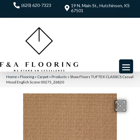
(620) 620-7323
19 N. Main St., Hutchinson, KS
67501
Home
»
Flooring
»
Carpet
»
Products
»
Shaw Floors TUFTEX CLASSICS Casual
Mood English Scone 00275_Z6820