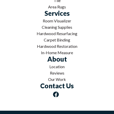
Tile
Area Rugs
Services
Room Visualizer
Cleaning Supplies
Hardwood Resurfacing
Carpet Binding
Hardwood Restoration
In-Home Measure
About
Location
Reviews
Our Work
Contact Us