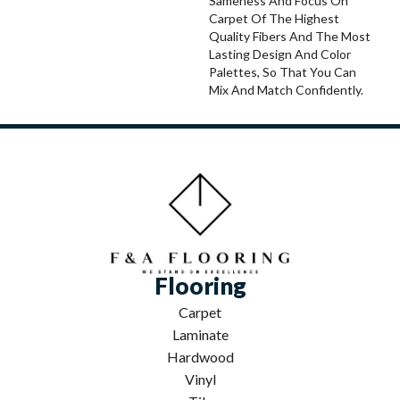
Sameness And Focus On
Carpet Of The Highest
Quality Fibers And The Most
Lasting Design And Color
Palettes, So That You Can
Mix And Match Confidently.
Flooring
Carpet
Laminate
Hardwood
Vinyl