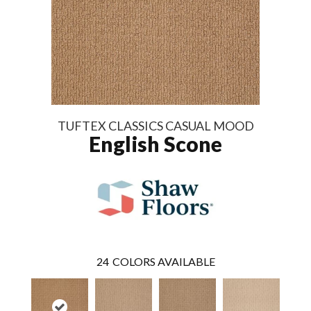
TUFTEX CLASSICS CASUAL MOOD
English Scone
24
COLORS AVAILABLE