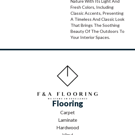
Nature With Its Light And
Fresh Colors, Including
Classic Accents, Presenting
A Timeless And Classic Look
That Brings The Soothing
Beauty Of The Outdoors To
Your Interior Spaces.
Flooring
Carpet
Laminate
Hardwood
Vinyl