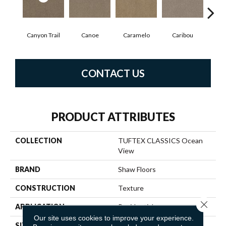
Canyon Trail
Canoe
Caramelo
Caribou
C
CONTACT US
PRODUCT ATTRIBUTES
COLLECTION
TUFTEX CLASSICS Ocean
View
BRAND
Shaw Floors
CONSTRUCTION
Texture
Close 
APPLICATION
Residential
Our site uses cookies to improve your experience.
SIZE
12 Ft