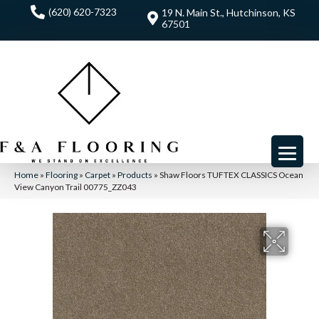
(620) 620-7323
19 N. Main St., Hutchinson, KS
67501
Home
»
Flooring
»
Carpet
»
Products
»
Shaw Floors TUFTEX CLASSICS Ocean
View Canyon Trail 00775_ZZ043