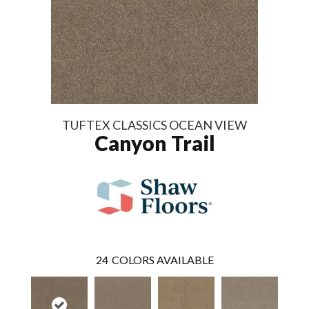
TUFTEX CLASSICS OCEAN VIEW
Canyon Trail
24
COLORS AVAILABLE