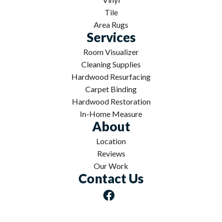
Tile
Area Rugs
Services
Room Visualizer
Cleaning Supplies
Hardwood Resurfacing
Carpet Binding
Hardwood Restoration
In-Home Measure
About
Location
Reviews
Our Work
Contact Us