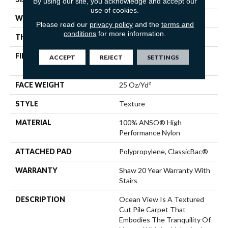
By using our site, you acknowledge and accept our
use of cookies.
WIDTH
12 Ft
Please read our
privacy policy
and the
terms and
conditions
for more information.
THICKNESS
0.43 In
FIBER
100% ANSO® High
ACCEPT
REJECT
SETTINGS
Performance Nylon
FACE WEIGHT
25 Oz/yd²
STYLE
Texture
MATERIAL
100% ANSO® High
Performance Nylon
ATTACHED PAD
Polypropylene, ClassicBac®
WARRANTY
Shaw 20 Year Warranty With
Stairs
DESCRIPTION
Ocean View Is A Textured
Cut Pile Carpet That
Embodies The Tranquility Of